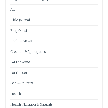
Art
Bible Journal
Blog Guest
Book Reviews
Creation & Apologetics
For the Mind
For the Soul
God & Country
Health
Health, Nutrition & Naturals