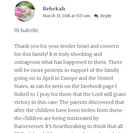
Rebekah
March 31, 2016 at 9:15 am
Reply
Hi Isabelle,
Thank you for your tender heart and concern
for this family! It is truly shocking and
outrageous what has happened to them. There
will be more protests in support of the family
going on in April in Europe and the United
States, as can be seen on the facebook page I
linked to. I pray for them that the Lord will grant
victory in this case. The parents discovered that
after the children have been stolen from them-
the children are being mistreated by
Barnevernet. It’s heartbreaking to think that all