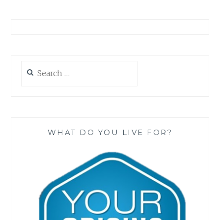
Search
for:
WHAT DO YOU LIVE FOR?