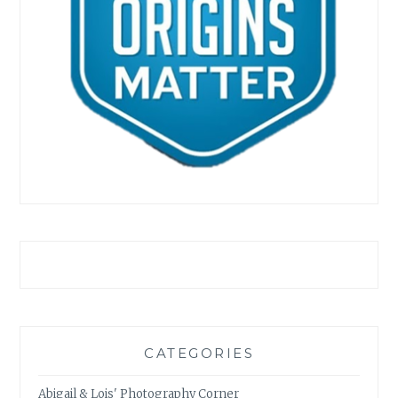
CATEGORIES
Abigail & Lois' Photography Corner