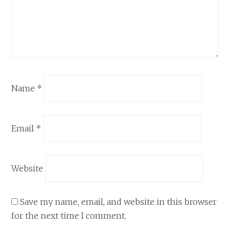
Name
*
Email
*
Website
Save my name, email, and website in this browser
for the next time I comment.