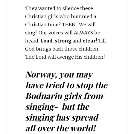
They wanted to silence these
Christian girls who hummed a
Christian tune? THEN….We will
sing!! Our voices will ALWAYS be
heard.
Loud,
strong
and
clear
! Till
God brings back those children.
The Lord will avenge His children!
Norway, you may
have tried to stop the
Bodnariu girls from
singing- but the
singing has spread
all over the world!