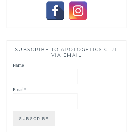
SUBSCRIBE TO APOLOGETICS GIRL
VIA EMAIL
Name
Email*