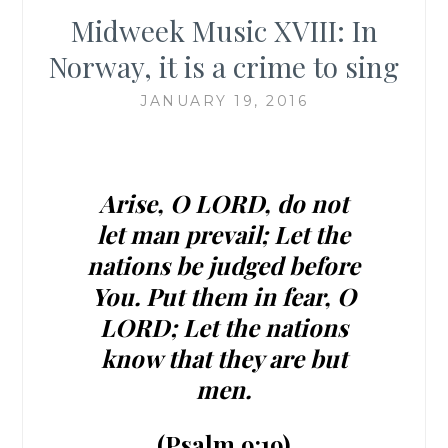
Midweek Music XVIII: In
Norway, it is a crime to sing
JANUARY 19, 2016
Arise, O LORD, do not
let man prevail; Let the
nations be judged before
You.
Put them in fear, O
LORD; Let the nations
know that they are but
men.
(Psalm 9:19)