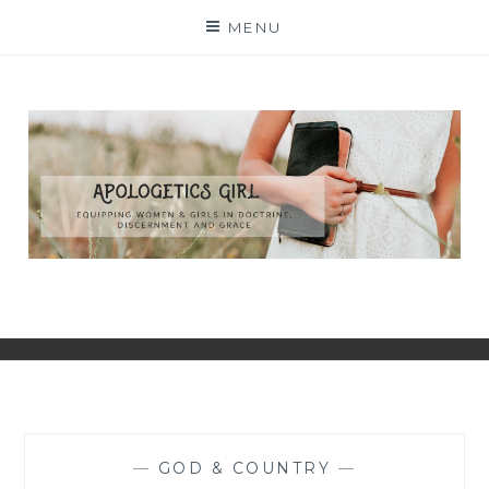
Skip
MENU
to
content
—
GOD & COUNTRY
—