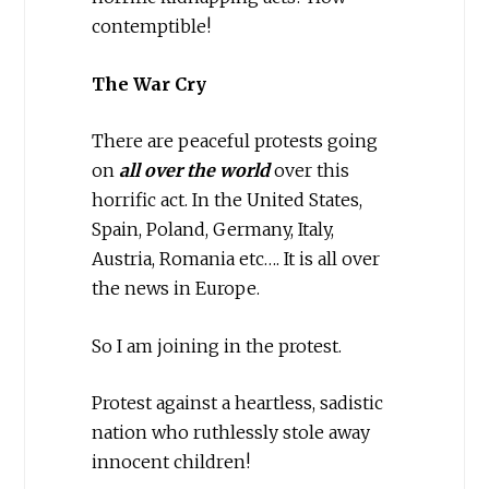
contemptible!
The War Cry
There are peaceful protests going
on
all over the world
over this
horrific act. In the United States,
Spain, Poland, Germany, Italy,
Austria, Romania etc…. It is all over
the news in Europe.
So I am joining in the protest.
Protest against a heartless, sadistic
nation who ruthlessly stole away
innocent children!