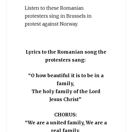
Listen to these Romanian
protesters sing in Brussels in
protest against Norway.
Lyrics to the Romanian song the
protesters sang:
“O how beautiful it is to be in a
family,
The holy family of the Lord
Jesus Christ”
CHORUS:
“We are a united family, We are a
real family,