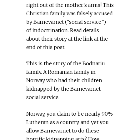
right out of the mother’s arms! This
Christian family was falsely accused
by Barnevarnet (“social service”)
of indoctrination. Read details
about their story at the link at the
end of this post.
This is the story of the Bodnariu
family. A Romanian family in
Norway who had their children
kidnapped by the Barnevarnet
social service.
Norway, you claim to be nearly 90%
Lutheran as a country, and yet you
allow Barnevarnet to do these
horrific kidnapping acts? How