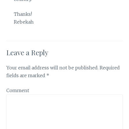
Thanks!
Rebekah
Leave a Reply
Your email address will not be published.
Required
fields are marked
*
Comment