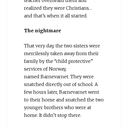
teacher overheard them and
realized they were Christians…
and that’s when it all started.
The nightmare
That very day, the two sisters were
mercilessly taken away from their
family by the “child protective”
services of Norway,
named Barnevarnet. They were
snatched directly out of school. A
few hours later, Barnevarnet went
to their home and snatched the two
younger brothers who were at
home. It didn’t stop there.