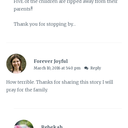
FIVE of the children are ripped away from their
parents!!
Thank you for stopping by…
Forever Joyful
March 10, 2016 at 5:40 pm
Reply
How terrible. Thanks for sharing this story. I will
pray for the family.
Rebekah