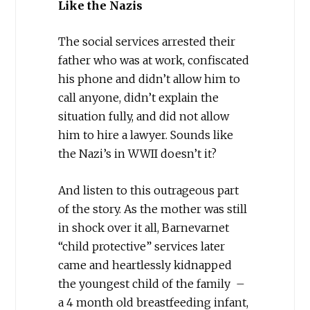
Like the Nazis
The social services arrested their
father who was at work, confiscated
his phone and didn’t allow him to
call anyone, didn’t explain the
situation fully, and did not allow
him to hire a lawyer. Sounds like
the Nazi’s in WWII doesn’t it?
And listen to this outrageous part
of the story. As the mother was still
in shock over it all, Barnevarnet
“child protective” services later
came and heartlessly kidnapped
the youngest child of the family –
a 4 month old breastfeeding infant,