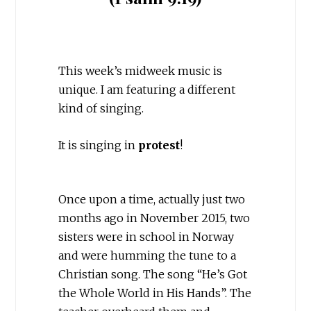
This week’s midweek music is
unique. I am featuring a different
kind of singing.
It is singing in
protest
!
Once upon a time, actually just two
months ago in November 2015, two
sisters were in school in Norway
and were humming the tune to a
Christian song. The song “He’s Got
the Whole World in His Hands”. The