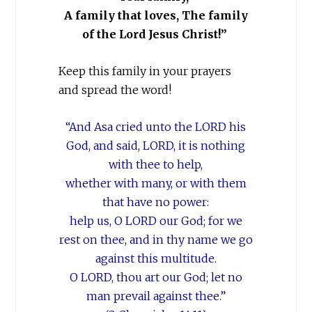
A family that loves, The family
of the Lord Jesus Christ!”
Keep this family in your prayers
and spread the word!
“And Asa cried unto the LORD his
God, and said, LORD, it is nothing
with thee to help,
whether with many, or with them
that
have no power:
help us, O LORD our God; for we
rest on thee, and in thy name we go
against this multitude.
O LORD, thou art our God; let no
man prevail against thee.”