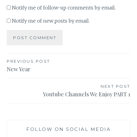
Notify me of follow-up comments by email.
Notify me of new posts by email.
Post
PREVIOUS POST
New Year
navigation
NEXT POST
Youtube Channels We Enjoy PART 1
FOLLOW ON SOCIAL MEDIA