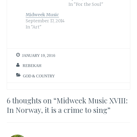
t
e
In "For the Soul"
t
b
e
o
r
o
Midweek Music
(
k
September 17, 2014
O
(
p
O
In "Art"
e
p
n
e
s
n
i
s
n
i
n
n
e
n
w
e
JANUARY 19, 2016
w
w
i
w
n
i
REBEKAH
d
n
o
d
w
o
GOD & COUNTRY
)
w
)
6 thoughts on “
Midweek Music XVIII:
In Norway, it is a crime to sing
”