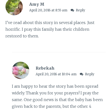
Amy M
April 20, 2016 at 8:55 am
Reply
I’ve read about this story in several places. Just
horrific. I pray this family has their children
restored to them.
Rebekah
April 20, 2016 at 10:04 am
Reply
I am happy to hear the story has been spread
widely. Thank you for your prayers! I pray the
same. One good news is that the baby has been
given back to the parents, but the other 4