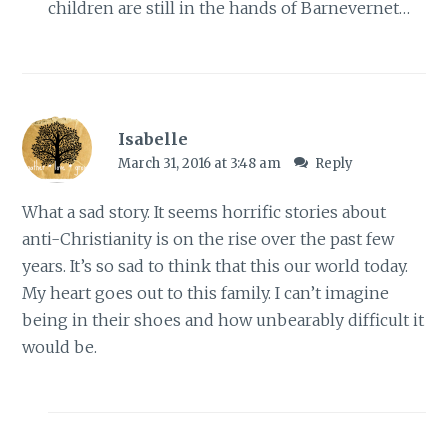
children are still in the hands of Barnevernet…
Isabelle
March 31, 2016 at 3:48 am
Reply
What a sad story. It seems horrific stories about
anti-Christianity is on the rise over the past few
years. It’s so sad to think that this our world today.
My heart goes out to this family. I can’t imagine
being in their shoes and how unbearably difficult it
would be.