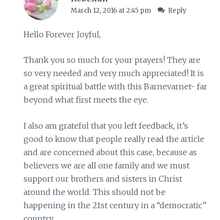
March 12, 2016 at 2:45 pm
Reply
Hello Forever Joyful,
Thank you so much for your prayers! They are
so very needed and very much appreciated! It is
a great spiritual battle with this Barnevarnet- far
beyond what first meets the eye.
I also am grateful that you left feedback, it’s
good to know that people really read the article
and are concerned about this case, because as
believers we are all one family and we must
support our brothers and sisters in Christ
around the world. This should not be
happening in the 21st century in a “democratic”
country.