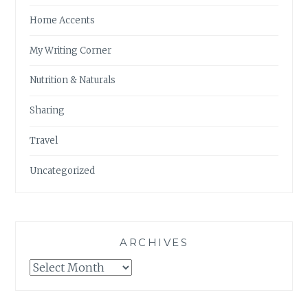
Home Accents
My Writing Corner
Nutrition & Naturals
Sharing
Travel
Uncategorized
ARCHIVES
Archives