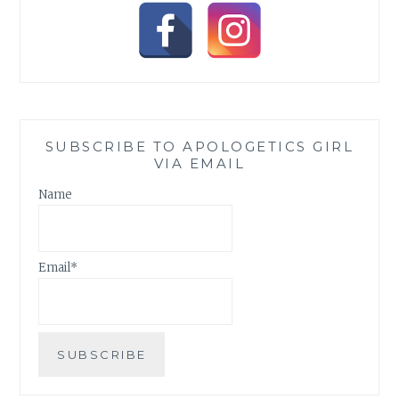
SUBSCRIBE TO APOLOGETICS GIRL
VIA EMAIL
Name
Email*