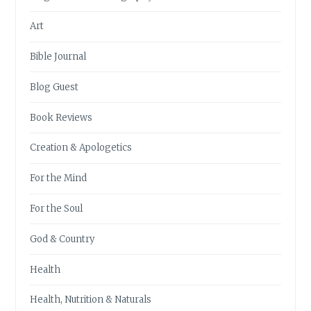
Art
Bible Journal
Blog Guest
Book Reviews
Creation & Apologetics
For the Mind
For the Soul
God & Country
Health
Health, Nutrition & Naturals