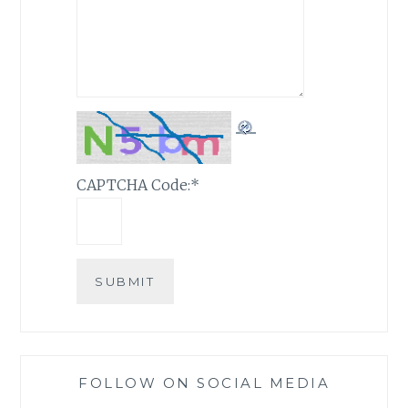
CAPTCHA Code:
*
FOLLOW ON SOCIAL MEDIA