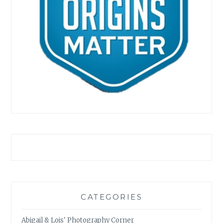
CATEGORIES
Abigail & Lois' Photography Corner