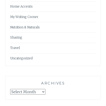
Home Accents
My Writing Corner
Nutrition & Naturals
Sharing
Travel
Uncategorized
ARCHIVES
Archives