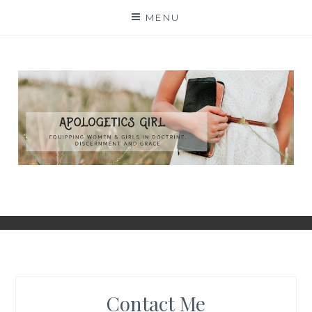
Skip
MENU
to
content
Contact Me