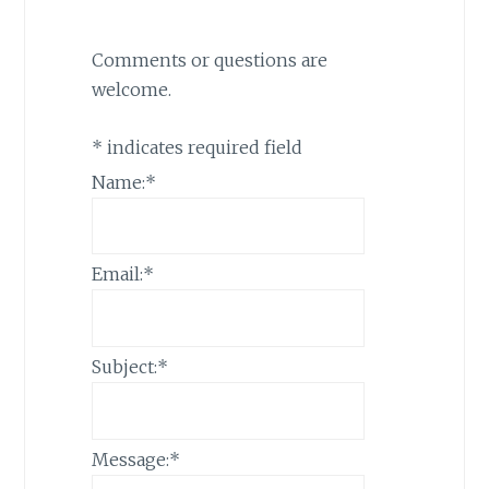
Comments or questions are
welcome.
*
indicates required field
Name:
*
Email:
*
Subject:
*
Message:
*