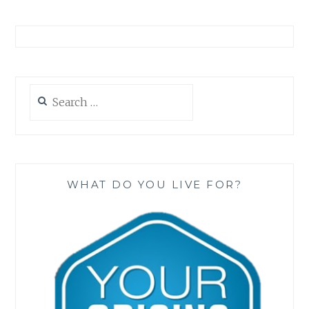
Search
for:
WHAT DO YOU LIVE FOR?