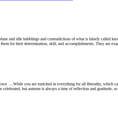
ane and idle babblings and contradictions of what is falsely called kn
 them for their determination, skill, and accomplishments. They are e
n …While you are enriched in everything for all liberality, which ca
 celebrated, but autumn is always a time of reflection and gratitude, s