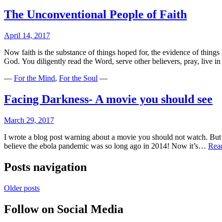
The Unconventional People of Faith
April 14, 2017
Now faith is the substance of things hoped for, the evidence of thing
God. You diligently read the Word, serve other believers, pray, live i
—
For the Mind
,
For the Soul
—
Facing Darkness- A movie you should see
March 29, 2017
I wrote a blog post warning about a movie you should not watch. But n
believe the ebola pandemic was so long ago in 2014! Now it’s…
Rea
Posts navigation
Older posts
Follow on Social Media