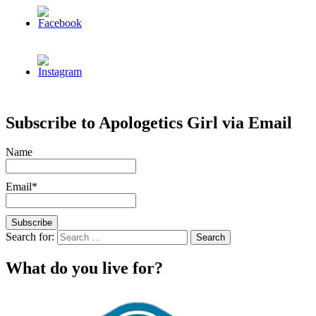
Subscribe to Apologetics Girl via Email
Name
Email*
Search for:
What do you live for?