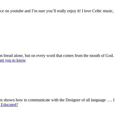
e on youtube and I’m sure you’ll really enjoy it! I love Celtic music,
e on bread alone, but on every word that comes from the mouth of God.
ant you to know
 shown how to communicate with the Designer of all language …. I
 Educated?