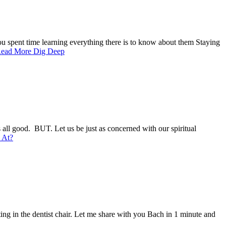
u spent time learning everything there is to know about them Staying
ead More
Dig Deep
s all good. BUT. Let us be just as concerned with our spiritual
 At?
tting in the dentist chair. Let me share with you Bach in 1 minute and