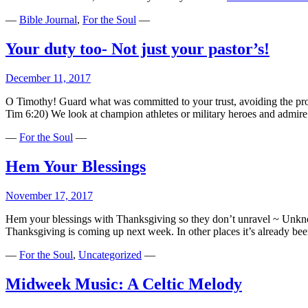
—
Bible Journal
,
For the Soul
—
Your duty too- Not just your pastor’s!
December 11, 2017
O Timothy! Guard what was committed to your trust, avoiding the prof
Tim 6:20) We look at champion athletes or military heroes and admire
—
For the Soul
—
Hem Your Blessings
November 17, 2017
Hem your blessings with Thanksgiving so they don’t unravel ~ Unknow
Thanksgiving is coming up next week. In other places it’s already been
—
For the Soul
,
Uncategorized
—
Midweek Music: A Celtic Melody