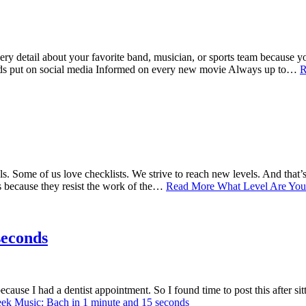
y detail about your favorite band, musician, or sports team because yo
iends put on social media Informed on every new movie Always up to…
R
ls. Some of us love checklists. We strive to reach new levels. And that’
’s because they resist the work of the…
Read More
What Level Are You
seconds
cause I had a dentist appointment. So I found time to post this after si
k Music: Bach in 1 minute and 15 seconds