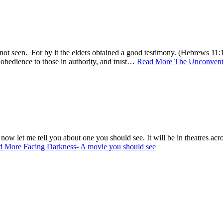
s not seen. For by it the elders obtained a good testimony. (Hebrews 11
n obedience to those in authority, and trust…
Read More
The Unconventi
ow let me tell you about one you should see. It will be in theatres acr
d More
Facing Darkness- A movie you should see