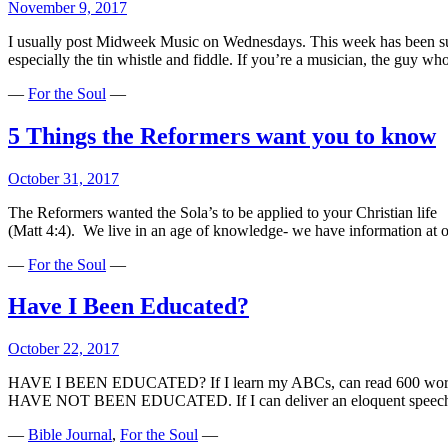
November 9, 2017
I usually post Midweek Music on Wednesdays. This week has been super b
especially the tin whistle and fiddle. If you’re a musician, the guy 
—
For the Soul
—
5 Things the Reformers want you to know
October 31, 2017
The Reformers wanted the Sola’s to be applied to your Christian life 
(Matt 4:4). We live in an age of knowledge- we have information at ou
—
For the Soul
—
Have I Been Educated?
October 22, 2017
HAVE I BEEN EDUCATED? If I learn my ABCs, can read 600 words per
HAVE NOT BEEN EDUCATED. If I can deliver an eloquent speech 
—
Bible Journal
,
For the Soul
—