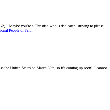
:1-2). Maybe you’re a Christian who is dedicated, striving to please
onal People of Faith
oss the United States on March 30th, so it’s coming up soon! I cannot