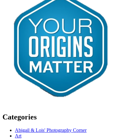
Categories
Abigail & Lois' Photography Corner
Art