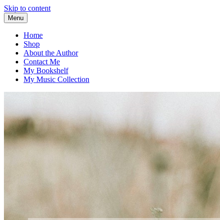
Skip to content
Menu
Home
Shop
About the Author
Contact Me
My Bookshelf
My Music Collection