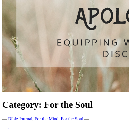
Category:
For the Soul
—
Bible Journal
,
For the Mind
,
For the Soul
—