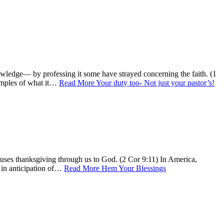
owledge— by professing it some have strayed concerning the faith. (1
xamples of what it…
Read More
Your duty too- Not just your pastor’s!
uses thanksgiving through us to God. (2 Cor 9:11) In America,
o in anticipation of…
Read More
Hem Your Blessings