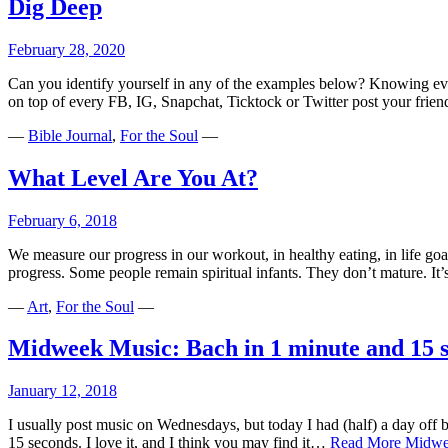
Dig Deep
February 28, 2020
Can you identify yourself in any of the examples below? Knowing ever
on top of every FB, IG, Snapchat, Ticktock or Twitter post your fr
—
Bible Journal
,
For the Soul
—
What Level Are You At?
February 6, 2018
We measure our progress in our workout, in healthy eating, in life goa
progress. Some people remain spiritual infants. They don’t mature. It
—
Art
,
For the Soul
—
Midweek Music: Bach in 1 minute and 15 
January 12, 2018
I usually post music on Wednesdays, but today I had (half) a day off be
15 seconds. I love it, and I think you may find it…
Read More
Midwee