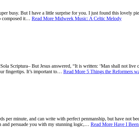
usy. But I have a little surprise for you. I just found this lovely piec
who composed it…
Read More
Midweek Music: A Celtic Melody
Sola Scriptura– But Jesus answered, “It is written: ‘Man shall not liv
r fingertips. It’s important to…
Read More
5 Things the Reformers w
 minute, and can write with perfect penmanship, but have not been
and persuade you with my stunning logic,…
Read More
Have I Been