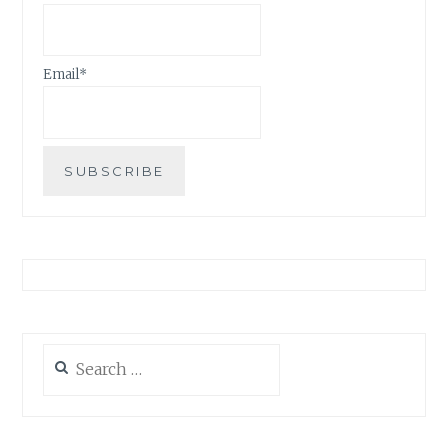
Email*
Search
for: