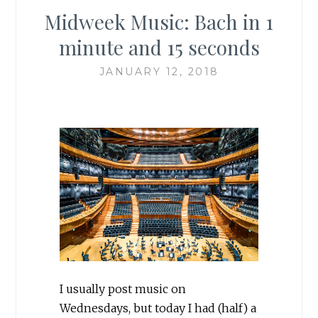
Midweek Music: Bach in 1
minute and 15 seconds
JANUARY 12, 2018
I usually post music on
Wednesdays, but today I had (half) a