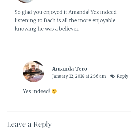
So glad you enjoyed it Amanda! Yes indeed
listening to Bach is all the more enjoyable
knowing he was a believer.
Amanda Tero
January 12, 2018 at 2:36 am
Reply
Yes indeed!
Leave a Reply