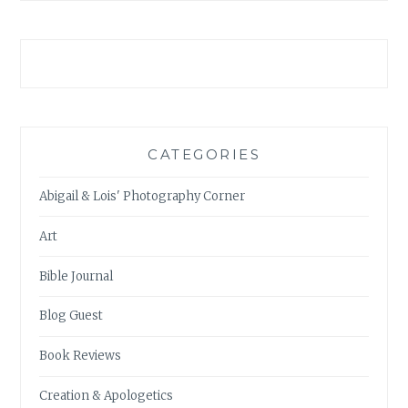
CATEGORIES
Abigail & Lois' Photography Corner
Art
Bible Journal
Blog Guest
Book Reviews
Creation & Apologetics