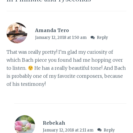
e
p
n
e
s
n
i
s
n
i
n
n
e
n
w
e
Amanda Tero
w
w
i
w
January 12, 2018 at 1:50 am
Reply
n
i
d
n
o
d
w
o
That was really pretty! I’m glad my curiosity of
)
w
)
which Bach piece you found had me hopping over
to listen.
He has a really beautiful tone! And Bach
is probably one of my favorite composers, because
of his testimony!
Rebekah
January 12, 2018 at 2:11 am
Reply