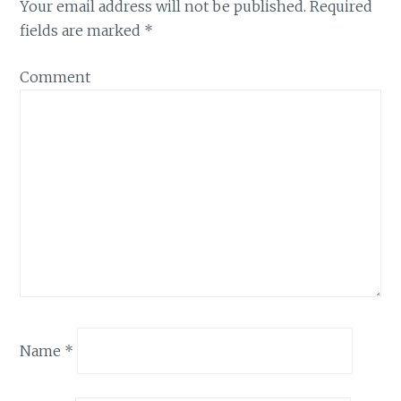
Your email address will not be published.
Required
fields are marked
*
Comment
Name
*