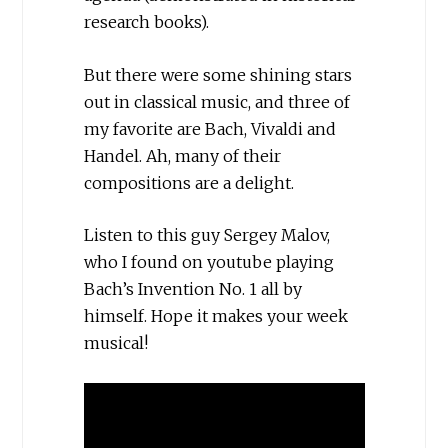
research books).
But there were some shining stars
out in classical music, and three of
my favorite are Bach, Vivaldi and
Handel. Ah, many of their
compositions are a delight.
Listen to this guy Sergey Malov,
who I found on youtube playing
Bach’s Invention No. 1 all by
himself. Hope it makes your week
musical!