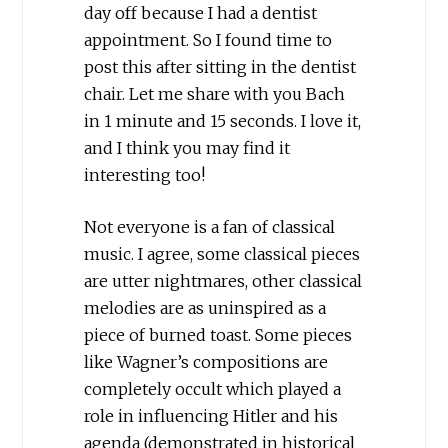
day off because I had a dentist
appointment. So I found time to
post this after sitting in the dentist
chair. Let me share with you Bach
in 1 minute and 15 seconds. I love it,
and I think you may find it
interesting too!
Not everyone is a fan of classical
music. I agree, some classical pieces
are utter nightmares, other classical
melodies are as uninspired as a
piece of burned toast. Some pieces
like Wagner’s compositions are
completely occult which played a
role in influencing Hitler and his
agenda (demonstrated in historical