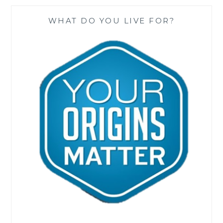
WHAT DO YOU LIVE FOR?