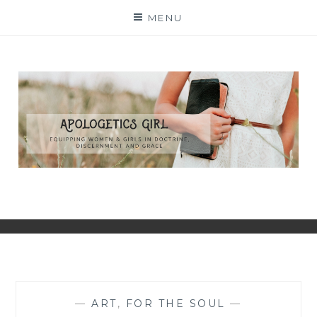
Skip
MENU
to
content
—
ART
,
FOR THE SOUL
—