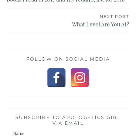
navigation
NEXT POST
What Level Are You At?
FOLLOW ON SOCIAL MEDIA
SUBSCRIBE TO APOLOGETICS GIRL
VIA EMAIL
Name