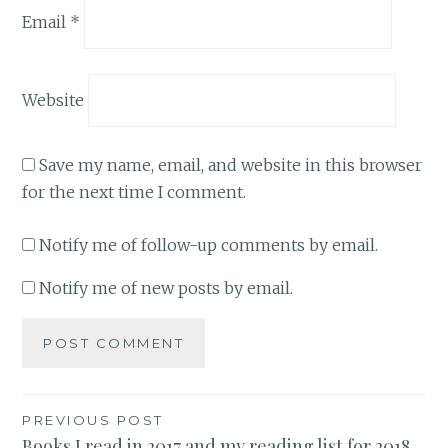
Email
*
Website
Save my name, email, and website in this browser
for the next time I comment.
Notify me of follow-up comments by email.
Notify me of new posts by email.
Post
PREVIOUS POST
Books I read in 2017 and my reading list for 2018