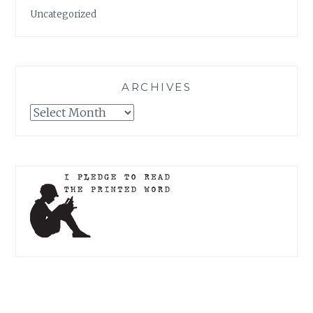
Uncategorized
ARCHIVES
Archives