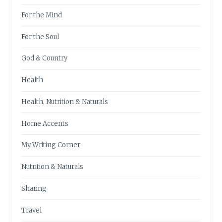
For the Mind
For the Soul
God & Country
Health
Health, Nutrition & Naturals
Home Accents
My Writing Corner
Nutrition & Naturals
Sharing
Travel