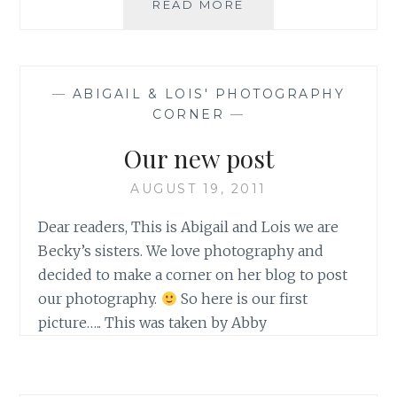
RANDOM
READ MORE
BEAUTY.
—
ABIGAIL & LOIS' PHOTOGRAPHY
CORNER
—
Our new post
AUGUST 19, 2011
Dear readers, This is Abigail and Lois we are
Becky’s sisters. We love photography and
decided to make a corner on her blog to post
our photography.
So here is our first
picture….. This was taken by Abby