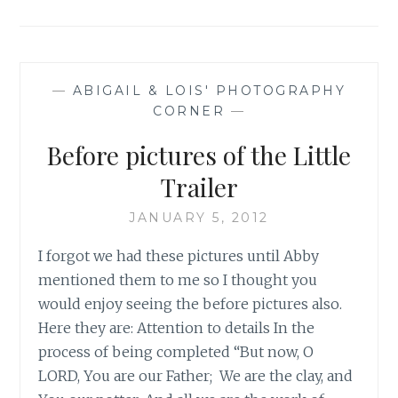
—
ABIGAIL & LOIS' PHOTOGRAPHY
CORNER
—
Before pictures of the Little
Trailer
JANUARY 5, 2012
I forgot we had these pictures until Abby
mentioned them to me so I thought you
would enjoy seeing the before pictures also.
Here they are: Attention to details In the
process of being completed “But now, O
LORD, You are our Father; We are the clay, and