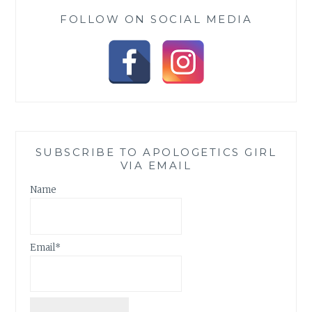
FOLLOW ON SOCIAL MEDIA
SUBSCRIBE TO APOLOGETICS GIRL
VIA EMAIL
Name
Email*