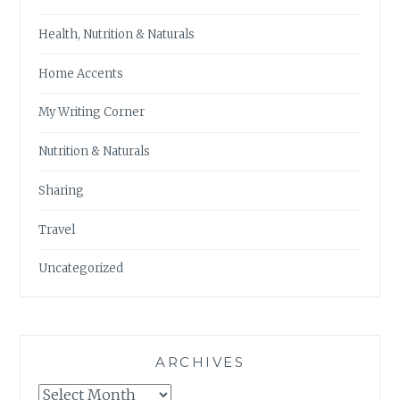
Health, Nutrition & Naturals
Home Accents
My Writing Corner
Nutrition & Naturals
Sharing
Travel
Uncategorized
ARCHIVES
Archives