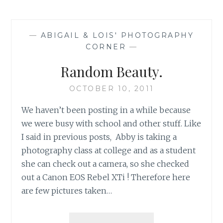
—
ABIGAIL & LOIS' PHOTOGRAPHY
CORNER
—
Random Beauty.
OCTOBER 10, 2011
We haven’t been posting in a while because
we were busy with school and other stuff. Like
I said in previous posts, Abby is taking a
photography class at college and as a student
she can check out a camera, so she checked
out a Canon EOS Rebel XTi ! Therefore here
are few pictures taken…