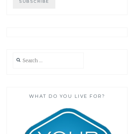
Search
for:
WHAT DO YOU LIVE FOR?