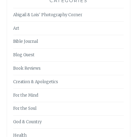
CATEGORIES
Abigail & Lois' Photography Corner
Art
Bible Journal
Blog Guest
Book Reviews
Creation & Apologetics
For the Mind
For the Soul
God & Country
Health