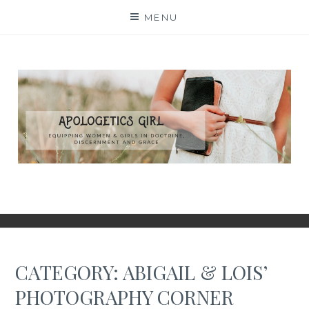
Skip
MENU
to
content
CATEGORY:
ABIGAIL & LOIS’
PHOTOGRAPHY CORNER