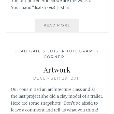
You our potter; And all we are the work of
Your hand.” Isaiah 64:8 Just in…
BEFORE
READ MORE
PICTURES
OF
THE
LITTLE
—
ABIGAIL & LOIS' PHOTOGRAPHY
TRAILER
CORNER
—
Artwork
DECEMBER 29, 2011
Our cousin had an architecture class and as
the last project she did a clay model of a trailer.
Here are some snapshots. Don’t be afraid to
leave a comment and tell us what you think!