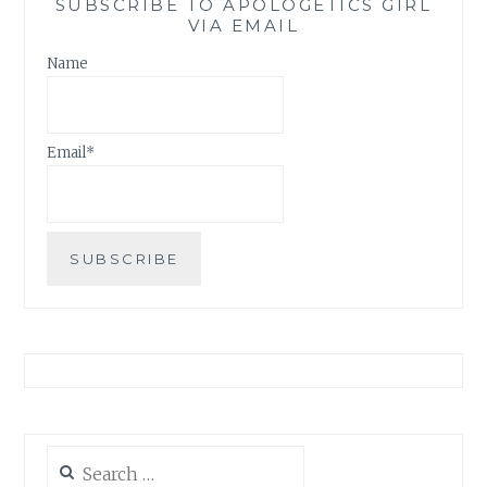
SUBSCRIBE TO APOLOGETICS GIRL
VIA EMAIL
Name
Email*
Search
for: