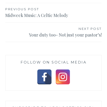
Post
PREVIOUS POST
Midweek Music: A Celtic Melody
navigation
NEXT POST
Your duty too- Not just your pastor’s!
FOLLOW ON SOCIAL MEDIA