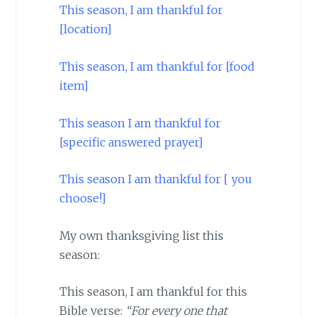
This season, I am thankful for
[location]
This season, I am thankful for [food
item]
This season I am thankful for
[specific answered prayer]
This season I am thankful for [ you
choose!]
My own thanksgiving list this
season:
This season, I am thankful for this
Bible verse:
“For every one that