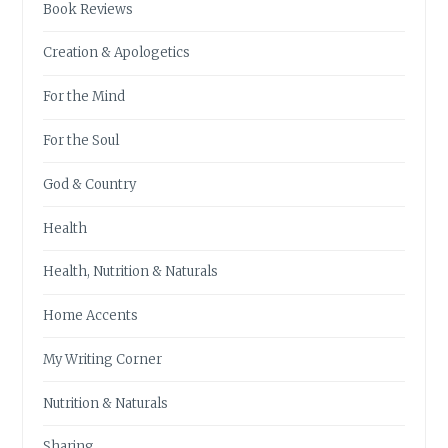
Book Reviews
Creation & Apologetics
For the Mind
For the Soul
God & Country
Health
Health, Nutrition & Naturals
Home Accents
My Writing Corner
Nutrition & Naturals
Sharing