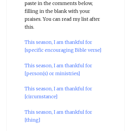
paste in the comments below,
filling in the blank with your
praises. You can read my list after
this.
This season, I am thankful for
[specific encouraging Bible verse]
This season, I am thankful for
[person(s) or ministries]
This season, I am thankful for
[circumstance]
This season, I am thankful for
[thing]