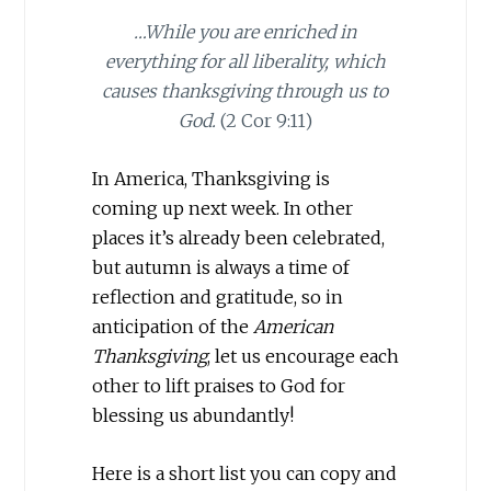
…While you are enriched in
everything for all liberality, which
causes thanksgiving through us to
God.
(2 Cor 9:11)
In America, Thanksgiving is
coming up next week. In other
places it’s already been celebrated,
but autumn is always a time of
reflection and gratitude, so in
anticipation of the
American
Thanksgiving
, let us encourage each
other to lift praises to God for
blessing us abundantly!
Here is a short list you can copy and