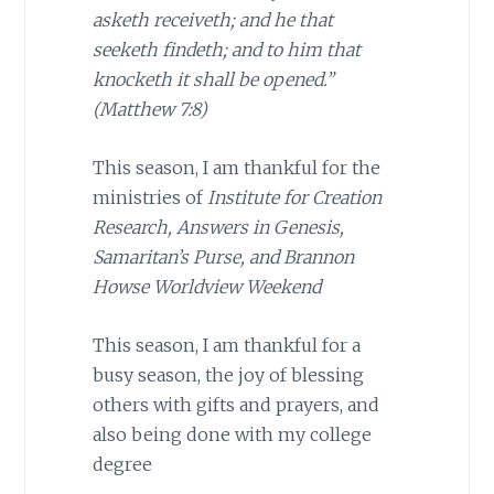
asketh receiveth; and he that
seeketh findeth; and to him that
knocketh it shall be opened.”
(Matthew 7:8)
This season, I am thankful for the
ministries of
Institute for Creation
Research, Answers in Genesis,
Samaritan’s Purse, and Brannon
Howse Worldview Weekend
This season, I am thankful for a
busy season, the joy of blessing
others with gifts and prayers, and
also being done with my college
degree