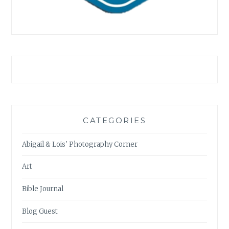
CATEGORIES
Abigail & Lois' Photography Corner
Art
Bible Journal
Blog Guest