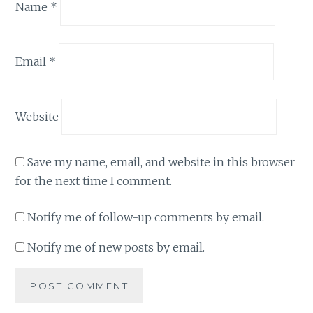
Name
*
Email
*
Website
Save my name, email, and website in this browser
for the next time I comment.
Notify me of follow-up comments by email.
Notify me of new posts by email.