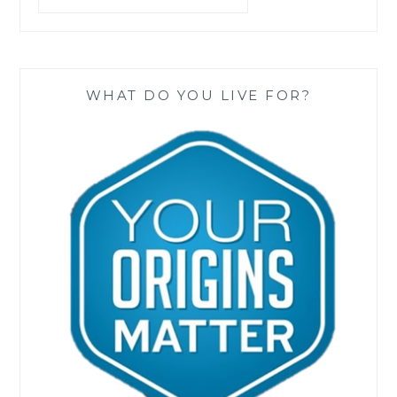
WHAT DO YOU LIVE FOR?