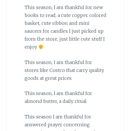
This season, I am thankful for new
books to read, a cute copper colored
basket, cute ribbon and mini
saucers for candles I just picked up
from the store, just little cute stuff I
enjoy
This season, I am thankful for
stores like Costco that carry quality
goods at great prices
This season, I am thankful for
almond butter, a daily ritual
This season I am thankful for
answered prayer concerning