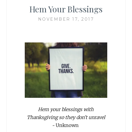
Hem Your Blessings
NOVEMBER 17, 2017
Hem your blessings with
Thanksgiving so they don’t unravel
~
Unknown