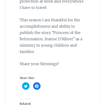
protection at work and everywhere
I have to travel
This season I am thankful for the
accomplishment and ability to
publish the story “Princess of the
Reformation: Jeanne D’Albret” as a
ministry to young children and
families
Share your blessings!
Share this:
C
C
l
l
i
i
c
c
k
k
t
t
o
o
Related
s
s