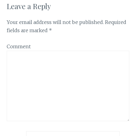
Leave a Reply
Your email address will not be published.
Required
fields are marked
*
Comment