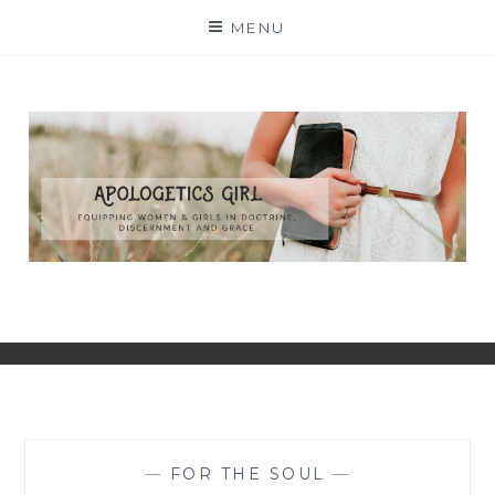
Skip
MENU
to
content
—
FOR THE SOUL
—