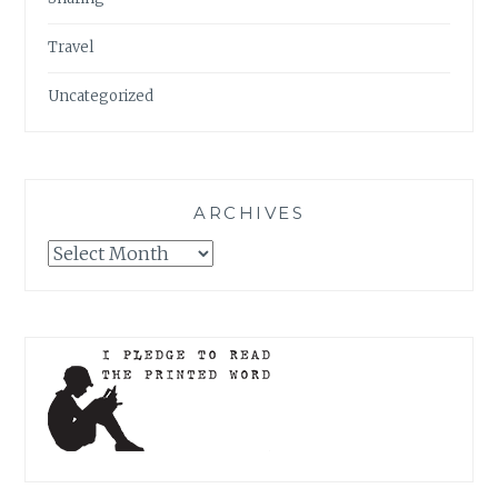
Travel
Uncategorized
ARCHIVES
Archives