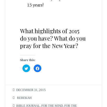
1.5 years!
What highlights of 2015
do you have? What do you
pray for the New Year?
Share this:
C
C
l
l
i
i
c
c
k
k
t
t
o
o
s
s
DECEMBER 31, 2015
h
h
a
a
r
r
REBEKAH
e
e
o
o
n
n
BIBLE JOURNAL
,
FOR THE MIND
,
FOR THE