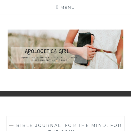
Skip
MENU
to
content
—
BIBLE JOURNAL
,
FOR THE MIND
,
FOR