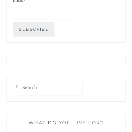
Email*
Search
for:
WHAT DO YOU LIVE FOR?