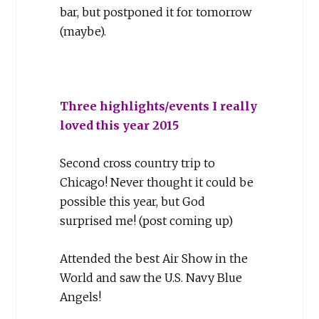
bar, but postponed it for tomorrow
(maybe).
Three highlights/events I really
loved this year 2015
Second cross country trip to
Chicago! Never thought it could be
possible this year, but God
surprised me! (post coming up)
Attended the best Air Show in the
World and saw the U.S. Navy Blue
Angels!