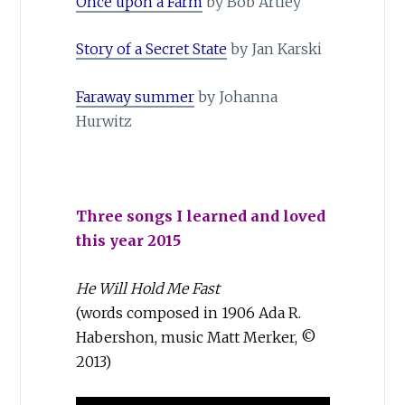
Once upon a Farm
by Bob Artley
Story of a Secret State
by Jan Karski
Faraway summer
by Johanna
Hurwitz
Three songs I learned and loved
this year 2015
He Will Hold Me Fast
(words composed in 1906 Ada R.
Ha­ber­shon, music Matt Merker, ©
2013)