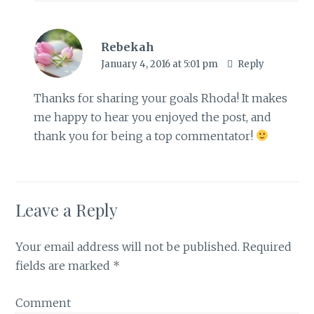
Rebekah
January 4, 2016 at 5:01 pm
Reply
Thanks for sharing your goals Rhoda! It makes
me happy to hear you enjoyed the post, and
thank you for being a top commentator!
Leave a Reply
Your email address will not be published.
Required
fields are marked
*
Comment