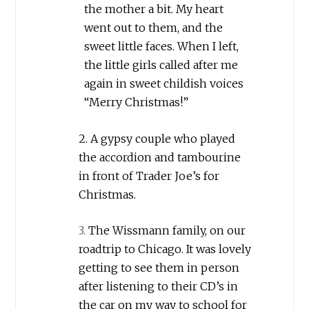
the mother a bit. My heart
went out to them, and the
sweet little faces. When I left,
the little girls called after me
again in sweet childish voices
“Merry Christmas!”
2. A gypsy couple who played
the accordion and tambourine
in front of Trader Joe’s for
Christmas.
3.
The Wissmann family, on our
roadtrip to Chicago. It was lovely
getting to see them in person
after listening to their CD’s in
the car on my way to school for