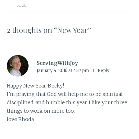
T
F
w
a
SOUL
i
c
t
e
t
b
e
o
r
o
(
k
2 thoughts on “
New Year
”
O
(
p
O
e
p
n
e
s
n
i
s
n
i
n
n
e
n
ServingWithJoy
w
e
w
w
January 4, 2016 at 4:37 pm
Reply
i
w
n
i
d
n
o
d
Happy New Year, Becky!
w
o
)
w
I’m praying that God will help me to be spiritual,
)
disciplined, and humble this year. I like your three
things to work on more too.
love Rhoda