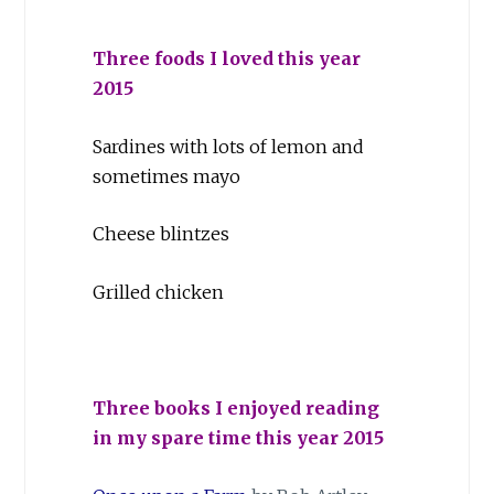
Three foods I loved this year
2015
Sardines with lots of lemon and
sometimes mayo
Cheese blintzes
Grilled chicken
Three books I enjoyed reading
in my spare time this year 2015