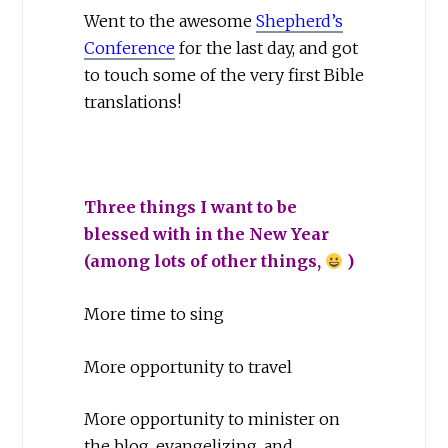
Went to the awesome
Shepherd’s
Conference
for the last day, and got
to touch some of the very first Bible
translations!
Three things I want to be
blessed with in the New Year
(among lots of other things,
)
More time to sing
More opportunity to travel
More opportunity to minister on
the blog, evangelizing, and