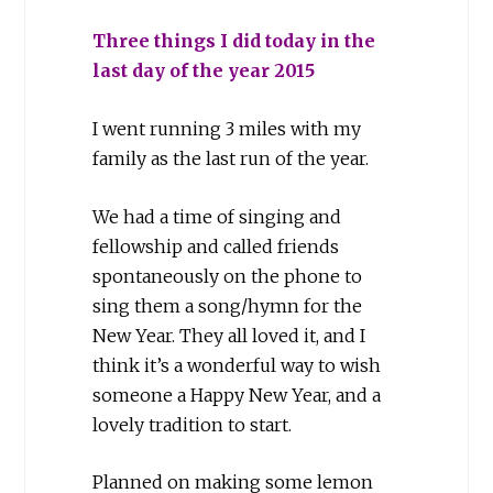
Three things I did today in the
last day of the year 2015
I went running 3 miles with my
family as the last run of the year.
We had a time of singing and
fellowship and called friends
spontaneously on the phone to
sing them a song/hymn for the
New Year. They all loved it, and I
think it’s a wonderful way to wish
someone a Happy New Year, and a
lovely tradition to start.
Planned on making some lemon