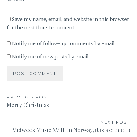
Save my name, email, and website in this browser
for the next time I comment.
Notify me of follow-up comments by email.
Notify me of new posts by email.
Post
PREVIOUS POST
Merry Christmas
navigation
NEXT POST
Midweek Music XVIII: In Norway, it is a crime to