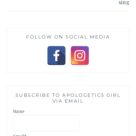
sing
FOLLOW ON SOCIAL MEDIA
SUBSCRIBE TO APOLOGETICS GIRL
VIA EMAIL
Name