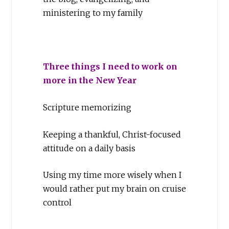
ministering to my family
Three things I need to work on
more in the New Year
Scripture memorizing
Keeping a thankful, Christ-focused
attitude on a daily basis
Using my time more wisely when I
would rather put my brain on cruise
control