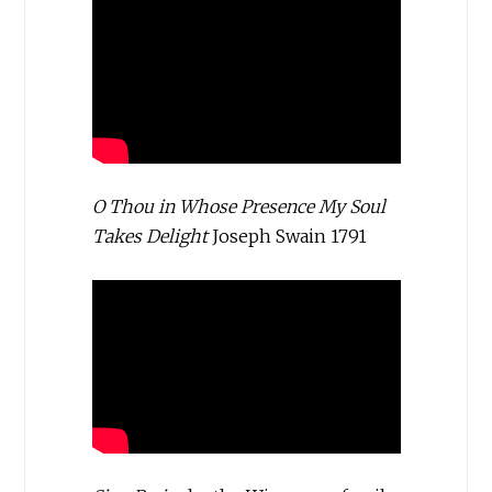
O Thou in Whose Presence My Soul
Takes Delight
Joseph Swain 1791