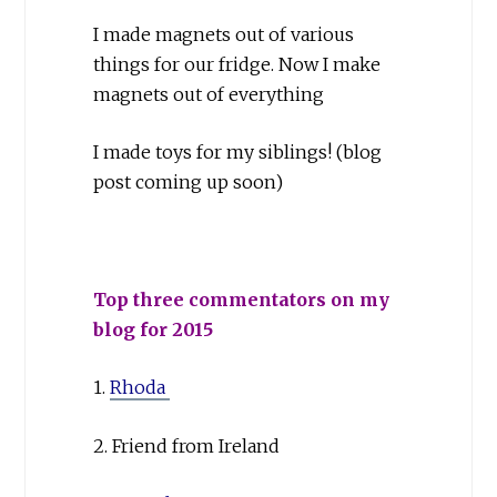
I made magnets out of various
things for our fridge. Now I make
magnets out of everything
I made toys for my siblings! (blog
post coming up soon)
Top three commentators on my
blog for 2015
1.
Rhoda
2. Friend from Ireland