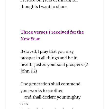
thoughts I want to share.
Three verses I received for the
New Year
Beloved, I pray that you may
prosper in all things and be in
health, just as your soul prospers. (2
John 1:2)
One generation shall commend
your works to another,
and shall declare your mighty
acts.