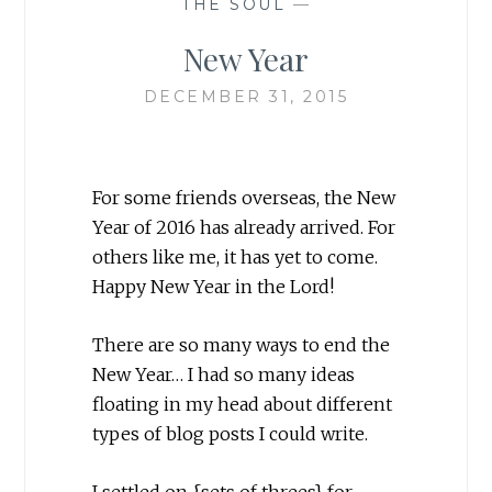
THE SOUL
—
New Year
DECEMBER 31, 2015
For some friends overseas, the New
Year of 2016 has already arrived. For
others like me, it has yet to come.
Happy New Year in the Lord!
There are so many ways to end the
New Year… I had so many ideas
floating in my head about different
types of blog posts I could write.
I settled on {sets of threes} for