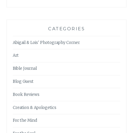
CATEGORIES
Abigail & Lois' Photography Corner
Art
Bible Journal
Blog Guest
Book Reviews
Creation & Apologetics
For the Mind