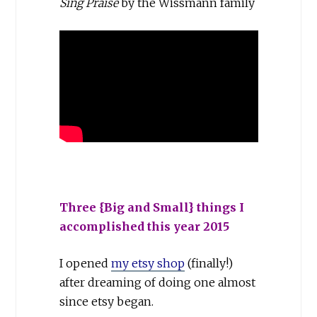
Sing Praise
by the Wissmann family
Three {Big and Small} things I
accomplished this year 2015
I opened
my etsy shop
(finally!)
after dreaming of doing one almost
since etsy began.