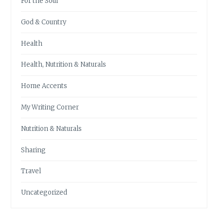
For the Soul
God & Country
Health
Health, Nutrition & Naturals
Home Accents
My Writing Corner
Nutrition & Naturals
Sharing
Travel
Uncategorized