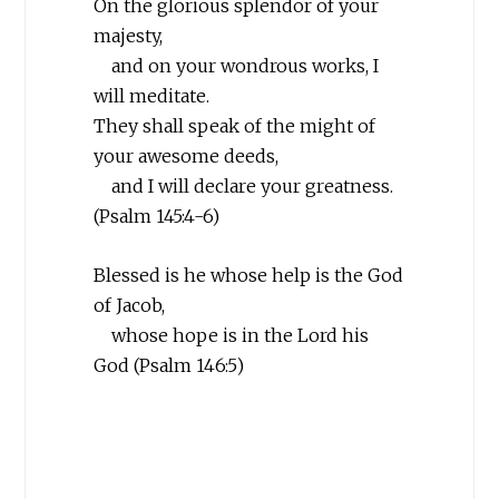
On the glorious splendor of your
majesty,
and on your wondrous works, I
will meditate.
They shall speak of the might of
your awesome deeds,
and I will declare your greatness.
(Psalm 145:4-6)
Blessed is he whose help is the God
of Jacob,
whose hope is in the
Lord
his
God (Psalm 146:5)