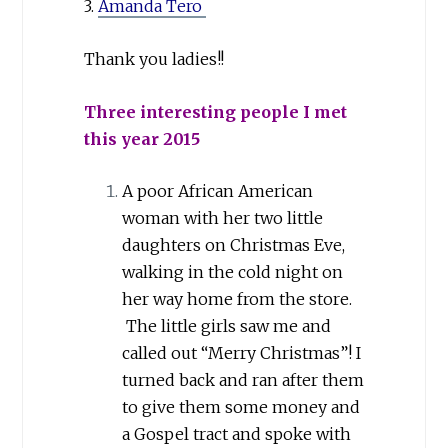
3.
Amanda Tero
Thank you ladies!!
Three interesting people I met
this year 2015
A poor African American
woman with her two little
daughters on Christmas Eve,
walking in the cold night on
her way home from the store.
The little girls saw me and
called out “Merry Christmas”! I
turned back and ran after them
to give them some money and
a Gospel tract and spoke with