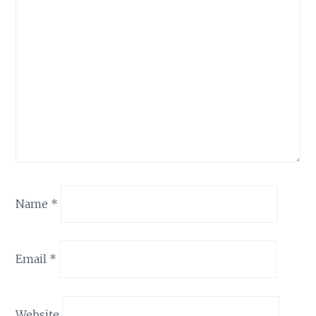
Name
*
Email
*
Website