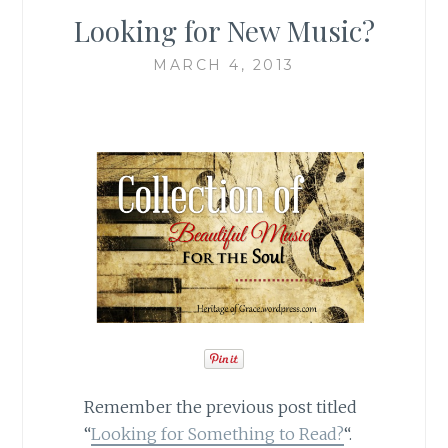
Looking for New Music?
MARCH 4, 2013
Remember the previous post titled
“
Looking for Something to Read?
“.