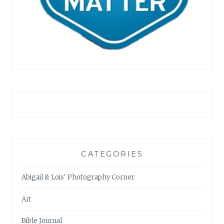
CATEGORIES
Abigail & Lois' Photography Corner
Art
Bible Journal