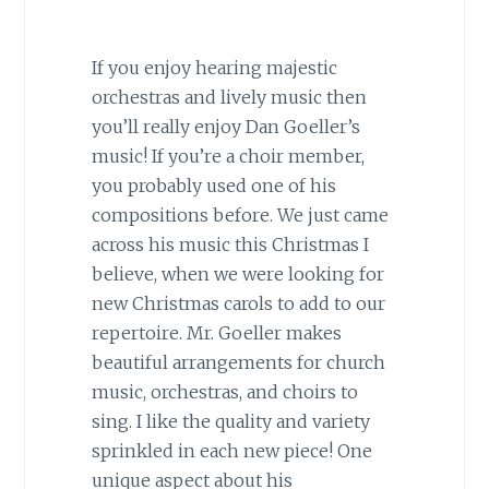
If you enjoy hearing majestic
orchestras and lively music then
you’ll really enjoy Dan Goeller’s
music! If you’re a choir member,
you probably used one of his
compositions before. We just came
across his music this Christmas I
believe, when we were looking for
new Christmas carols to add to our
repertoire. Mr. Goeller makes
beautiful arrangements for church
music, orchestras, and choirs to
sing. I like the quality and variety
sprinkled in each new piece! One
unique aspect about his