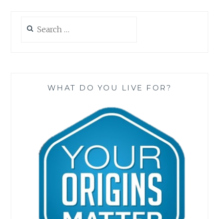
Search
for:
WHAT DO YOU LIVE FOR?