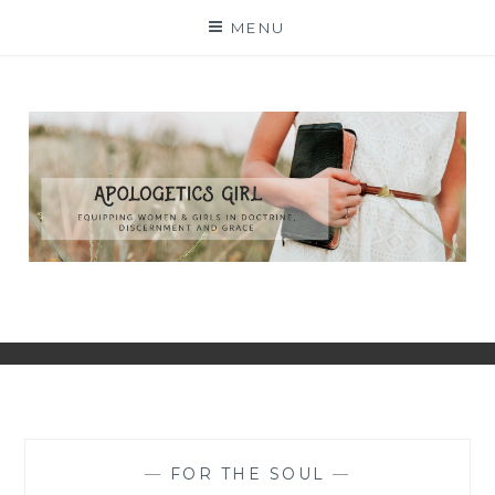
Skip
MENU
to
content
—
FOR THE SOUL
—