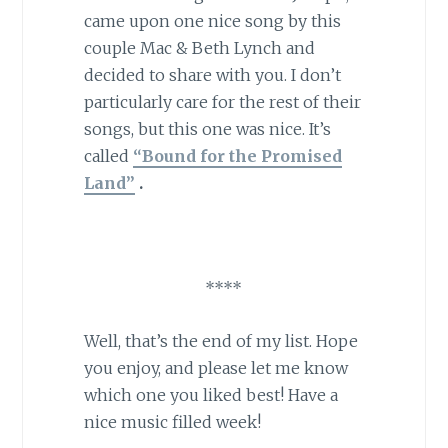
came upon one nice song by this
couple Mac & Beth Lynch and
decided to share with you. I don’t
particularly care for the rest of their
songs, but this one was nice. It’s
called
“Bound for the Promised
Land”
.
****
Well, that’s the end of my list. Hope
you enjoy, and please let me know
which one you liked best! Have a
nice music filled week!