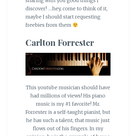
sharing with you good things I
discover! ….hey, come to think of it,
maybe I should start requesting
freebies from them
Carlton Forrester
This youtube musician should have
had millions of views! His piano
music is my #1 favorite! Mr.
Forrester is a self-taught pianist, but
he has such a talent, that music just
flows out of his fingers. In my