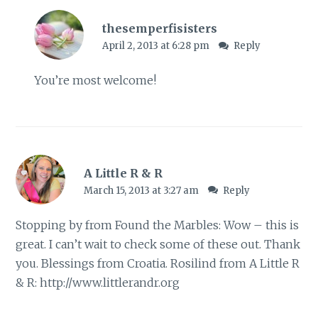
thesemperfisisters
April 2, 2013 at 6:28 pm
Reply
You’re most welcome!
A Little R & R
March 15, 2013 at 3:27 am
Reply
Stopping by from Found the Marbles: Wow – this is
great. I can’t wait to check some of these out. Thank
you. Blessings from Croatia. Rosilind from A Little R
& R:
http://www.littlerandr.org