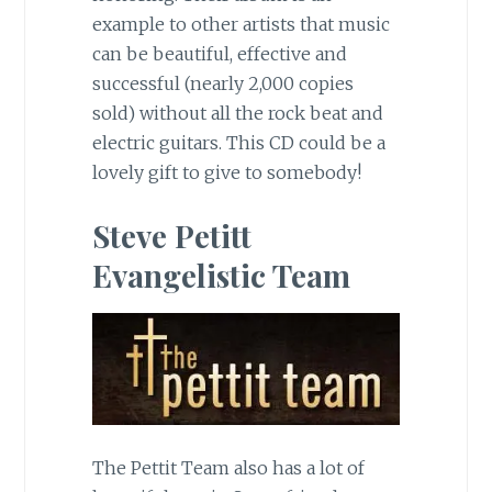
example to other artists that music
can be beautiful, effective and
successful (nearly 2,000 copies
sold) without all the rock beat and
electric guitars. This CD could be a
lovely gift to give to somebody!
Steve Petitt
Evangelistic Team
The Pettit Team also has a lot of