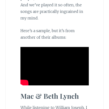
And we’ve played it so often, the
songs are practically ingrained in
my mind.
Here’s a sample, but it’s from
another of their albums:
Mac & Beth Lynch
While listening to William Joseph, I