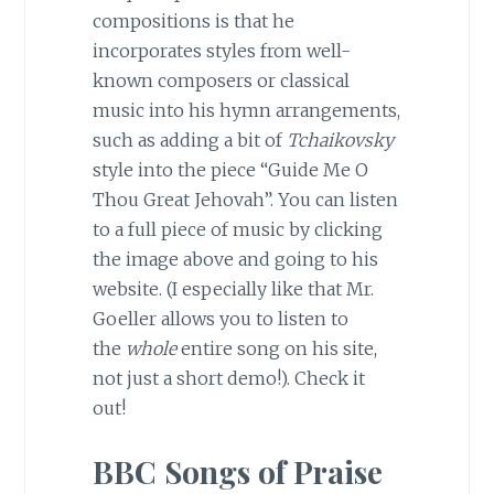
compositions is that he
incorporates styles from well-
known composers or classical
music into his hymn arrangements,
such as adding a bit of
Tchaikovsky
style into the piece “Guide Me O
Thou Great Jehovah”. You can listen
to a full piece of music by clicking
the image above and going to his
website. (I especially like that Mr.
Goeller allows you to listen to
the
whole
entire song on his site,
not just a short demo!). Check it
out!
BBC Songs of Praise