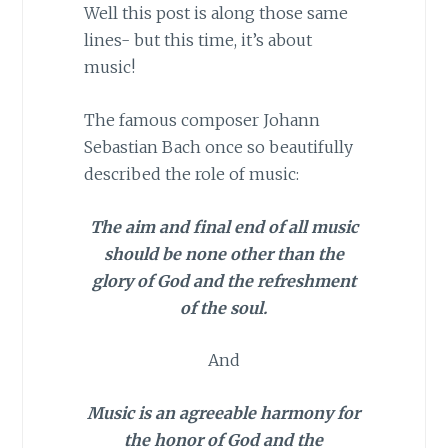
Well this post is along those same
lines- but this time, it’s about
music!
The famous composer Johann
Sebastian Bach once so beautifully
described the role of music:
The aim and final end of all music
should be none other than the
glory of God and the refreshment
of the soul.
And
Music is an agreeable harmony for
the honor of God and the