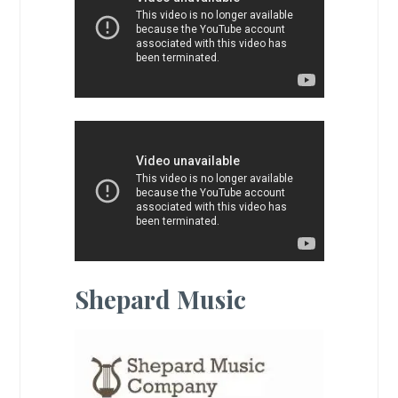
Shepard Music