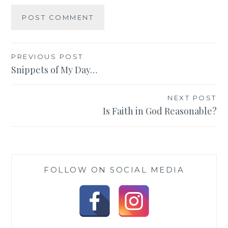
Post
PREVIOUS POST
Snippets of My Day…
navigation
NEXT POST
Is Faith in God Reasonable?
FOLLOW ON SOCIAL MEDIA