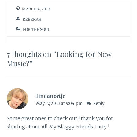
n
n
e
n
w
e
MARCH 4, 2013
w
w
i
w
n
i
REBEKAH
d
n
o
d
w
o
FOR THE SOUL
)
w
)
7 thoughts on “
Looking for New
Music?
”
lindanortje
May 17, 2013 at 9:04 pm
Reply
Some great ones to check out ! thank you for
sharing at our
All My Bloggy Friends Party !