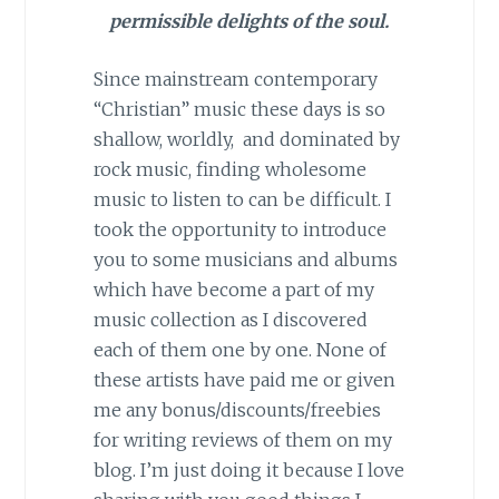
permissible delights of the soul.
Since mainstream contemporary
“Christian” music these days is so
shallow, worldly, and dominated by
rock music, finding wholesome
music to listen to can be difficult. I
took the opportunity to introduce
you to some musicians and albums
which have become a part of my
music collection as I discovered
each of them one by one. None of
these artists have paid me or given
me any bonus/discounts/freebies
for writing reviews of them on my
blog. I’m just doing it because I love