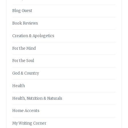
Blog Guest
Book Reviews
Creation & Apologetics
For the Mind
For the Soul
God & Country
Health
Health, Nutrition & Naturals
Home Accents
My Writing Corner