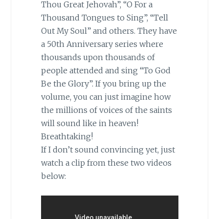
Thou Great Jehovah”, “O For a
Thousand Tongues to Sing”, “Tell
Out My Soul” and others. They have
a 50th Anniversary series where
thousands upon thousands of
people attended and sing “To God
Be the Glory”. If you bring up the
volume, you can just imagine how
the millions of voices of the saints
will sound like in heaven!
Breathtaking!
If I don’t sound convincing yet, just
watch a clip from these two videos
below: