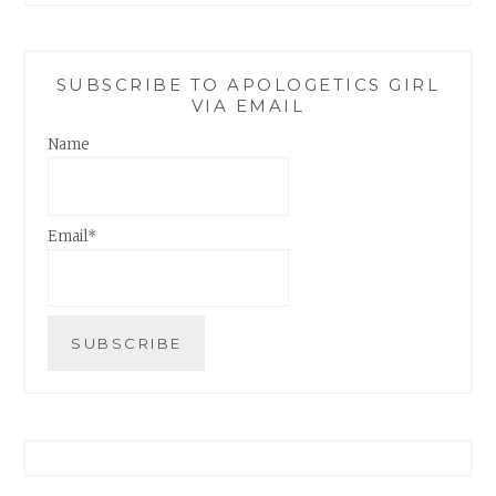
SUBSCRIBE TO APOLOGETICS GIRL
VIA EMAIL
Name
Email*