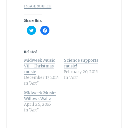
IMAGE SOURCE
Share this:
C
C
l
l
i
i
c
c
k
k
t
t
o
o
Related
s
s
h
h
Midweek Music
a
a
Science supports
r
r
VII - Christmas
music!
e
e
o
o
music
February 20, 2015
n
n
December 17, 2014
T
F
In "Art"
w
a
In "Art"
i
c
t
e
t
b
Midweek Music:
e
o
r
o
Willows Waltz
(
k
April 26, 2016
O
(
p
O
In "Art"
e
p
n
e
s
n
i
s
n
i