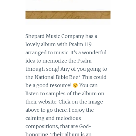
Shepard Music Company has a
lovely album with Psalm 119
arranged to music. It’s a wonderful
idea to memorize the Psalm
through song! Any of you going to
the National Bible Bee? This could
be a good resource!
You can
listen to samples of the album on
their website. Click on the image
above to go there. I enjoy the
calming and melodious
compositions, that are God-
honoring. Their album is an