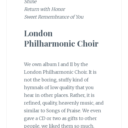
Shine
Return with Honor
Sweet Remembrance of You
London
Philharmonic Choir
We own album I and II by the
London Philharmonic Choir. It is
not the boring, stuffy kind of
hymnals of low quality that you
hear in other places. Rather, it is
refined, quality, heavenly music, and
similar to Songs of Praise. We even
gave a CD or two as gifts to other
people, we liked them so much.