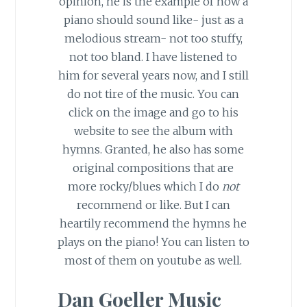
opinion, he is the example of how a
piano should sound like- just as a
melodious stream- not too stuffy,
not too bland. I have listened to
him for several years now, and I still
do not tire of the music. You can
click on the image and go to his
website to see the album with
hymns. Granted, he also has some
original compositions that are
more rocky/blues which I do
not
recommend or like. But I can
heartily recommend the hymns he
plays on the piano! You can listen to
most of them on youtube as well.
Dan Goeller Music