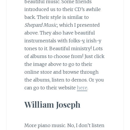
beautiful music. Some friends
introduced us to their CD’s awhile
back. Their style is similar to
Shepard Music,
which I presented
above. They also have beautiful
instrumentals with folks-y, irish-y
tones to it. Beautiful ministry! Lots
of albums to choose from! Just click
the image above to go to their
online store and browse through
the albums, listen to demos. Or you
can go to their website
here
.
William Joseph
More piano music. No, I don’t listen