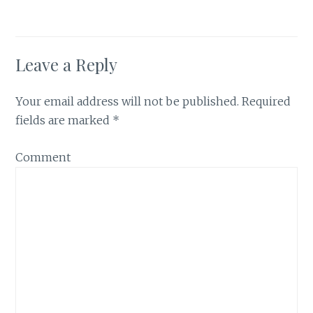
Leave a Reply
Your email address will not be published.
Required
fields are marked
*
Comment