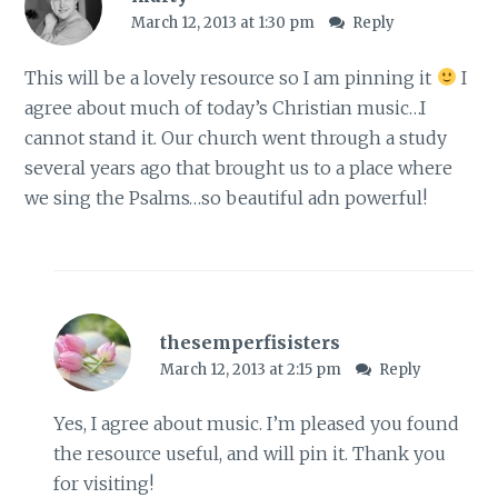
March 12, 2013 at 1:30 pm
Reply
This will be a lovely resource so I am pinning it
I
agree about much of today’s Christian music…I
cannot stand it. Our church went through a study
several years ago that brought us to a place where
we sing the Psalms…so beautiful adn powerful!
thesemperfisisters
March 12, 2013 at 2:15 pm
Reply
Yes, I agree about music. I’m pleased you found
the resource useful, and will pin it. Thank you
for visiting!