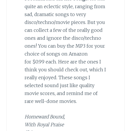
quite an eclectic style, ranging from
sad, dramatic songs to very
disco/techno/movie pieces. But you
can collect a few of the really good
ones and ignore the disco/techno
ones! You can buy the MP3 for your
choice of songs on Amazon
for $0.99 each. Here are the ones I
think you should check out, which I
really enjoyed. These songs I
selected sound just like quality
movie scores, and remind me of
rare well-done movies.
Homeward Bound,
With Royal Praise