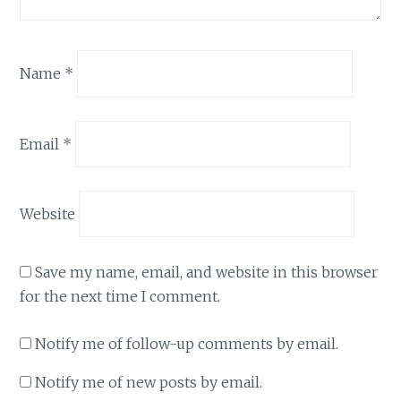
Name
*
Email
*
Website
Save my name, email, and website in this browser
for the next time I comment.
Notify me of follow-up comments by email.
Notify me of new posts by email.