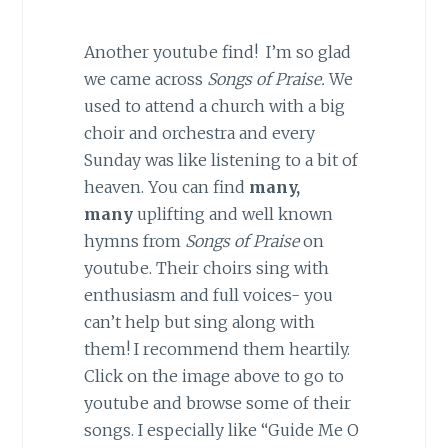
Another youtube find! I’m so glad
we came across
Songs of Praise.
We
used to attend a church with a big
choir and orchestra and every
Sunday was like listening to a bit of
heaven. You can find
many,
many
uplifting and well known
hymns from
Songs of Praise
on
youtube. Their choirs sing with
enthusiasm and full voices- you
can’t help but sing along with
them! I recommend them heartily.
Click on the image above to go to
youtube and browse some of their
songs. I especially like “Guide Me O