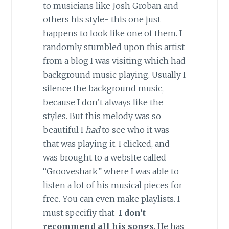
to musicians like Josh Groban and
others his style- this one just
happens to look like one of them. I
randomly stumbled upon this artist
from a blog I was visiting which had
background music playing. Usually I
silence the background music,
because I don’t always like the
styles. But this melody was so
beautiful I
had
to see who it was
that was playing it. I clicked, and
was brought to a website called
“Grooveshark” where I was able to
listen a lot of his musical pieces for
free. You can even make playlists. I
must specifiy that
I don’t
recommend all his songs
. He has