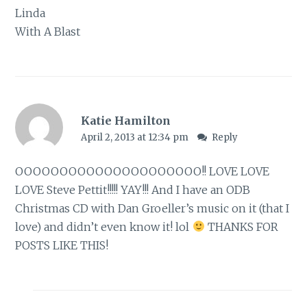
Linda
With A Blast
Katie Hamilton
April 2, 2013 at 12:34 pm
Reply
OOOOOOOOOOOOOOOOOOOOO!! LOVE LOVE
LOVE Steve Pettit!!!!! YAY!!! And I have an ODB
Christmas CD with Dan Groeller’s music on it (that I
love) and didn’t even know it! lol
THANKS FOR
POSTS LIKE THIS!