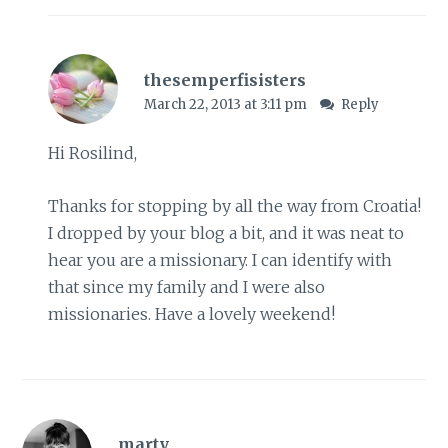
thesemperfisisters
March 22, 2013 at 3:11 pm
Reply
Hi Rosilind,
Thanks for stopping by all the way from Croatia!
I dropped by your blog a bit, and it was neat to
hear you are a missionary. I can identify with
that since my family and I were also
missionaries. Have a lovely weekend!
marty