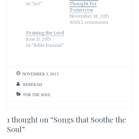
o
o
In "Art"
Thought For
n
n
T
F
Tomorrow
w
a
November 18, 2015
i
c
t
e
With 2 comments
t
b
e
o
r
o
Praising the Lord
(
k
June 17, 2015
O
(
p
O
In "Bible Journal"
e
p
n
e
s
n
i
s
n
i
n
n
e
n
w
e
NOVEMBER 3, 2013
w
w
i
w
n
i
REBEKAH
d
n
o
d
w
o
FOR THE SOUL
)
w
)
1 thought on “
Songs that Soothe the
Soul
”