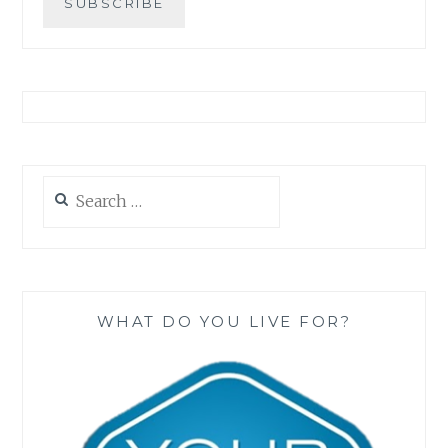
Search
for:
WHAT DO YOU LIVE FOR?