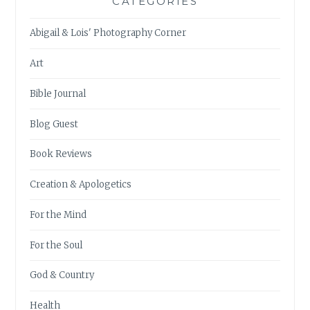
CATEGORIES
Abigail & Lois' Photography Corner
Art
Bible Journal
Blog Guest
Book Reviews
Creation & Apologetics
For the Mind
For the Soul
God & Country
Health