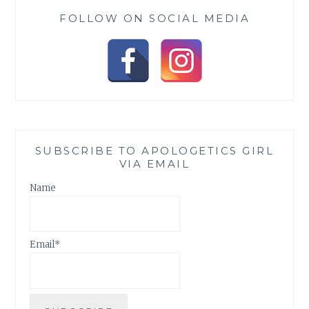
FOLLOW ON SOCIAL MEDIA
SUBSCRIBE TO APOLOGETICS GIRL
VIA EMAIL
Name
Email*