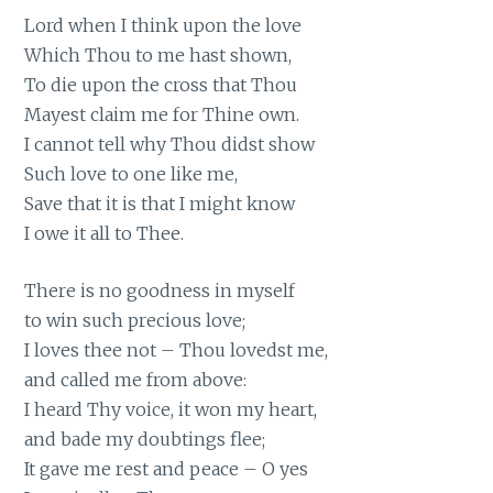
Lord when I think upon the love
Which Thou to me hast shown,
To die upon the cross that Thou
Mayest claim me for Thine own.
I cannot tell why Thou didst show
Such love to one like me,
Save that it is that I might know
I owe it all to Thee.
There is no goodness in myself
to win such precious love;
I loves thee not – Thou lovedst me,
and called me from above:
I heard Thy voice, it won my heart,
and bade my doubtings flee;
It gave me rest and peace – O yes