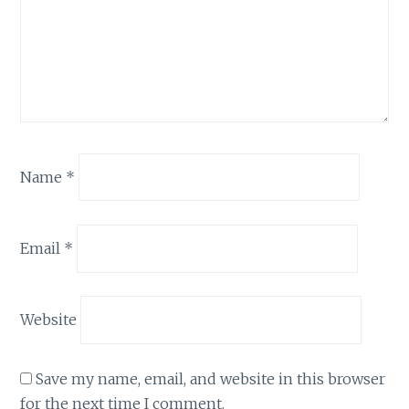
Name
*
Email
*
Website
Save my name, email, and website in this browser
for the next time I comment.