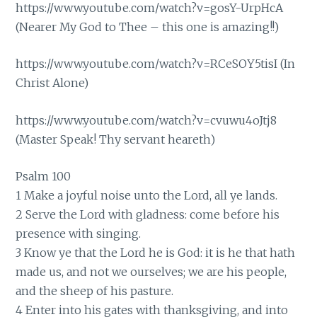
https://www.youtube.com/watch?v=gosY-UrpHcA
(Nearer My God to Thee – this one is amazing!!)
https://www.youtube.com/watch?v=RCeSOY5tisI
(In
Christ Alone)
https://www.youtube.com/watch?v=cvuwu4oJtj8
(Master Speak! Thy servant heareth)
Psalm 100
1 Make a joyful noise unto the Lord, all ye lands.
2 Serve the Lord with gladness: come before his
presence with singing.
3 Know ye that the Lord he is God: it is he that hath
made us, and not we ourselves; we are his people,
and the sheep of his pasture.
4 Enter into his gates with thanksgiving, and into