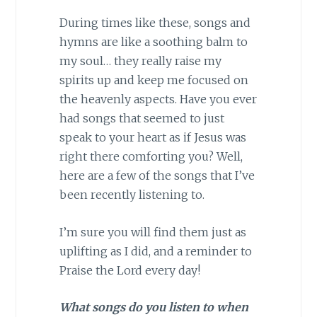
During times like these, songs and
hymns are like a soothing balm to
my soul… they really raise my
spirits up and keep me focused on
the heavenly aspects. Have you ever
had songs that seemed to just
speak to your heart as if Jesus was
right there comforting you? Well,
here are a few of the songs that I’ve
been recently listening to.
I’m sure you will find them just as
uplifting as I did, and a reminder to
Praise the Lord every day!
What songs do you listen to when