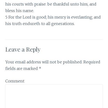
his courts with praise: be thankful unto him, and
bless his name.
5 For the Lord is good; his mercy is everlasting; and
his truth endureth to all generations.
Leave a Reply
Your email address will not be published.
Required
fields are marked
*
Comment