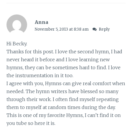
Anna
November 5, 2013 at 8:38 am
Reply
Hi Becky.
Thanks for this post. I love the second hymn, I had
never heard it before and I love learning new
hymns, they can be sometimes hard to find. I love
the instrumentation in it too.
I agree with you, Hymns can give real comfort when
needed. The hymn writers have blessed so many
through their work. I often find myself repeating
them to myself at random times during the day.
This is one of my favorite Hymns, I can’t find it on
you tube so here it is.