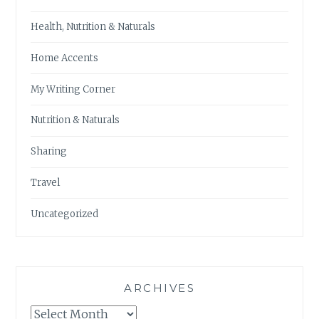
Health, Nutrition & Naturals
Home Accents
My Writing Corner
Nutrition & Naturals
Sharing
Travel
Uncategorized
ARCHIVES
Archives