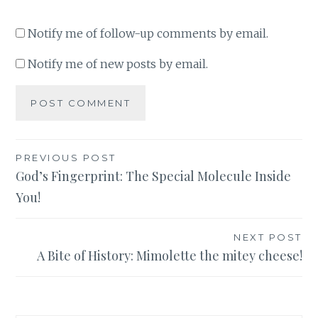
Notify me of follow-up comments by email.
Notify me of new posts by email.
Post
PREVIOUS POST
God’s Fingerprint: The Special Molecule Inside
navigation
You!
NEXT POST
A Bite of History: Mimolette the mitey cheese!