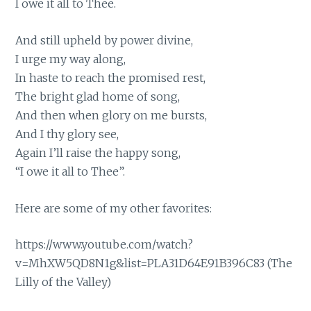
I owe it all to Thee.
And still upheld by power divine,
I urge my way along,
In haste to reach the promised rest,
The bright glad home of song,
And then when glory on me bursts,
And I thy glory see,
Again I’ll raise the happy song,
“I owe it all to Thee”.
Here are some of my other favorites:
https://www.youtube.com/watch?
v=MhXW5QD8N1g&list=PLA31D64E91B396C83
(The
Lilly of the Valley)