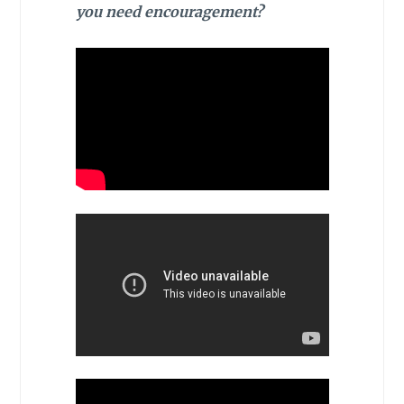
you need encouragement?