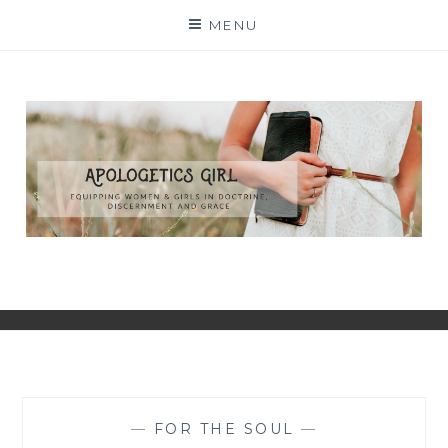
Skip
MENU
to
content
—
FOR THE SOUL
—