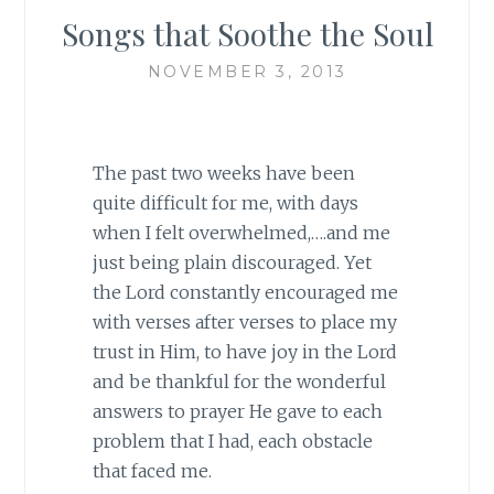
Songs that Soothe the Soul
NOVEMBER 3, 2013
The past two weeks have been
quite difficult for me, with days
when I felt overwhelmed,….and me
just being plain discouraged. Yet
the Lord constantly encouraged me
with verses after verses to place my
trust in Him, to have joy in the Lord
and be thankful for the wonderful
answers to prayer He gave to each
problem that I had, each obstacle
that faced me.