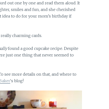
cked out one by one and read them aloud. It
ughter, smiles and fun, and she cherished
t idea to do for your mom’s birthday if
 really charming cards.
nally
found a good cupcake recipe. Despite
ere just one thing that never seemed to
To see more details on that, and where to
 Baker
‘s blog!