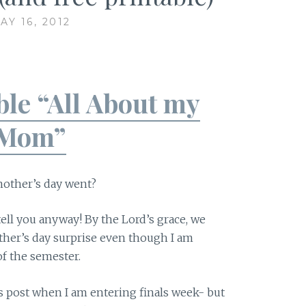
AY 16, 2012
ble “All About my
Mom”
other’s day went?
 tell you anyway! By the Lord’s grace, we
other’s day surprise even though I am
 of the semester.
s post when I am entering finals week- but