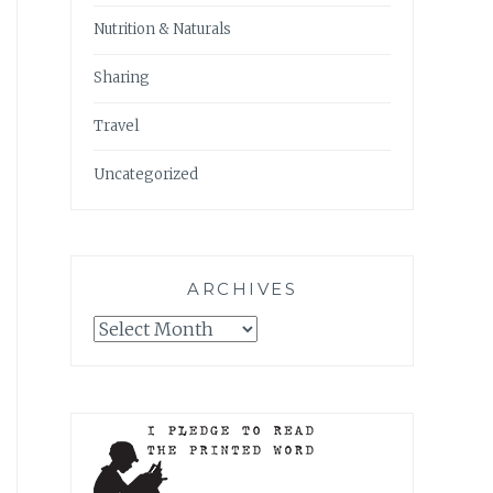
Nutrition & Naturals
Sharing
Travel
Uncategorized
ARCHIVES
Archives