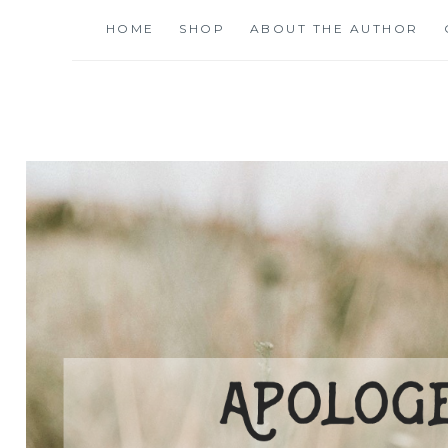
Skip
HOME
SHOP
ABOUT THE AUTHOR
to
content