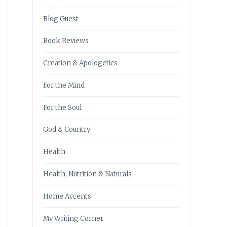
Blog Guest
Book Reviews
Creation & Apologetics
For the Mind
For the Soul
God & Country
Health
Health, Nutrition & Naturals
Home Accents
My Writing Corner