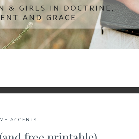
ME ACCENTS
—
(and free printable)