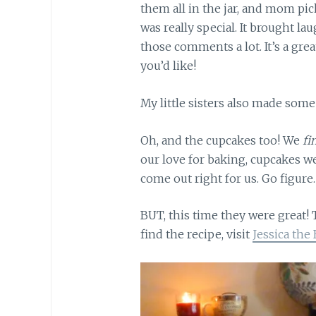
them all in the jar, and mom pi
was really special. It brought la
those comments a lot. It’s a grea
you’d like!
My little sisters also made some
Oh, and the cupcakes too! We
fi
our love for baking, cupcakes w
come out right for us. Go figure.
BUT, this time they were great! 
find the recipe, visit
Jessica the