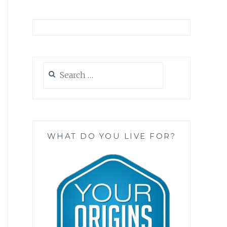
Search
for:
WHAT DO YOU LIVE FOR?