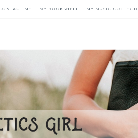
CONTACT ME
MY BOOKSHELF
MY MUSIC COLLECT