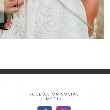
FOLLOW ON SOCIAL
MEDIA