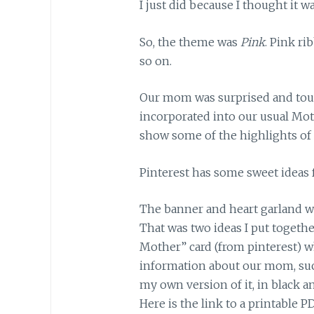
I just did because I thought it w
So, the theme was
Pink
. Pink ri
so on.
Our mom was surprised and tou
incorporated into our usual Mothe
show some of the highlights of 
Pinterest has some sweet ideas 
The banner and heart garland we
That was two ideas I put togethe
Mother” card (from pinterest) wh
information about our mom, su
my own version of it, in black a
Here is the link to a printable PD