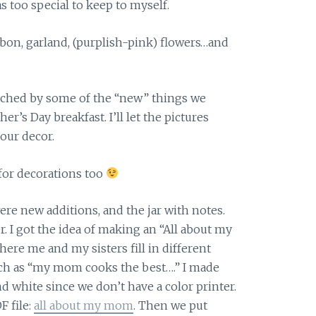
as too special to keep to myself.
bbon, garland, (purplish-pink) flowers…and
ched by some of the “new” things we
r’s Day breakfast. I’ll let the pictures
our decor.
for decorations too
re new additions, and the jar with notes.
r. I got the idea of making an “All about my
ere me and my sisters fill in different
ch as “my mom cooks the best….” I made
nd white since we don’t have a color printer.
F file:
all about my mom
. Then we put