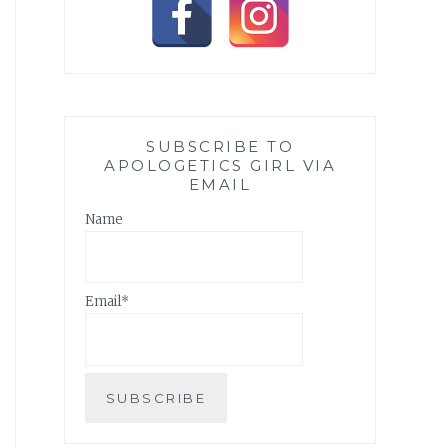
SUBSCRIBE TO
APOLOGETICS GIRL VIA
EMAIL
Name
Email*