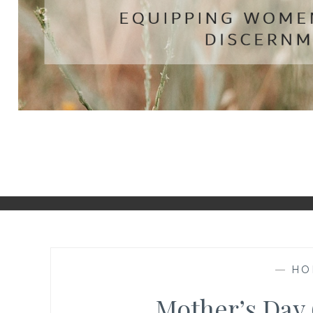
—
HO
Mother’s Day 