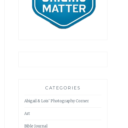
CATEGORIES
Abigail & Lois' Photography Corner
Art
Bible Journal