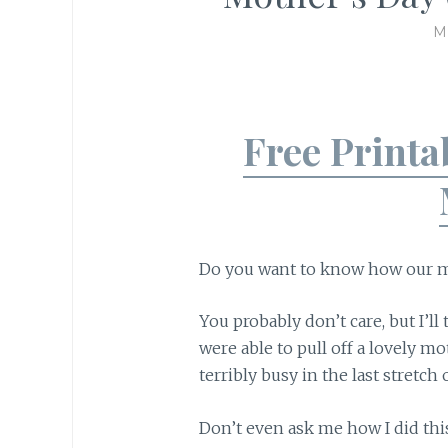
M
Free Printa
Do you want to know how our m
You probably don’t care, but I’ll
were able to pull off a lovely m
terribly busy in the last stretch
Don’t even ask me how I did thi