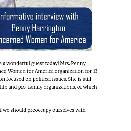
e a wonderful guest today! Mrs. Penny
ned Women for America organization for 13
on focused on political issues. She is still
-life and pro-family organizations, of which
if we should preoccupy ourselves with