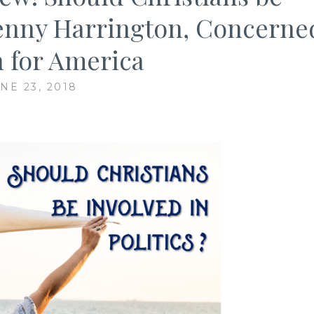
 Penny Harrington, Concerne
for America
NE 23, 2018