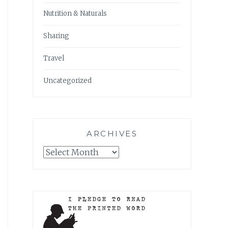
Nutrition & Naturals
Sharing
Travel
Uncategorized
ARCHIVES
Archives