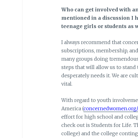
Who can get involved with a
mentioned in a discussion I h
teenage girls or students as 
I always recommend that concern
subscriptions, membership, and 
many groups doing tremendous 
steps that will allow us to stand 
desperately needs it. We are cult
vital.
With regard to youth involvemen
America (
concernedwomen.org/s
effort for high school and col
check out is Students for Life. 
college) and the college continge