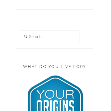
Search
for:
WHAT DO YOU LIVE FOR?