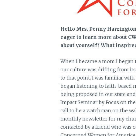
Hello Mrs. Penny Harrington!
eager to learn more about CWA
about yourself? What inspire
When I became a mom I began to
our culture was drifting from i
to that point, I was familiar wit
began listening to faith-based 
being proposed in our state and
Impact Seminar by Focus on the
call to be a watchman on the wall
monthly newsletter for my churc
contacted by a friend who was o
Concerned Women for America, a