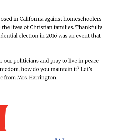
oposed in California against homeschoolers
 the lives of Christian families. Thankfully
idential election in 2016 was an event that
 our politicians and pray to live in peace
freedom, how do you maintain it? Let’s
ic from Mrs. Harrington.