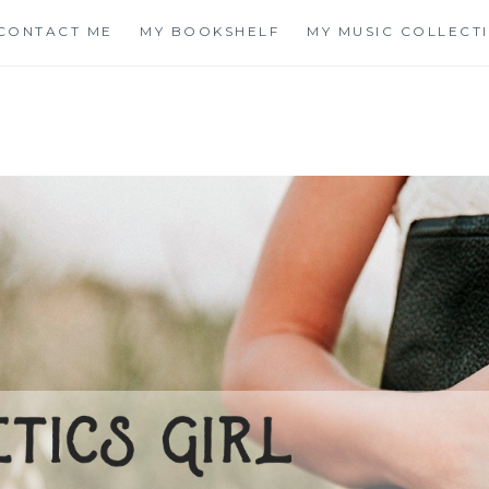
CONTACT ME
MY BOOKSHELF
MY MUSIC COLLECT