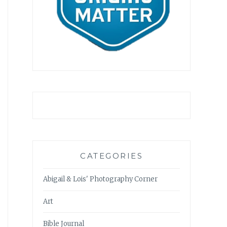
CATEGORIES
Abigail & Lois' Photography Corner
Art
Bible Journal