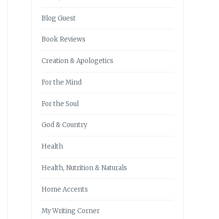
Blog Guest
Book Reviews
Creation & Apologetics
For the Mind
For the Soul
God & Country
Health
Health, Nutrition & Naturals
Home Accents
My Writing Corner