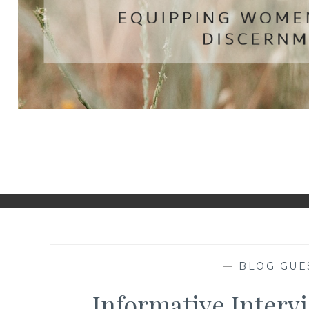
—
BLOG GUE
Informative Interv