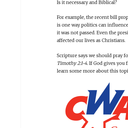
Is it necessary and Biblical?
For example, the recent bill pr
is one way politics can influence
it was not passed. Even the pres
affected our lives as Christians.
Scripture says we should pray for
Timothy 2:1-4.
If God gives you 
learn some more about this top