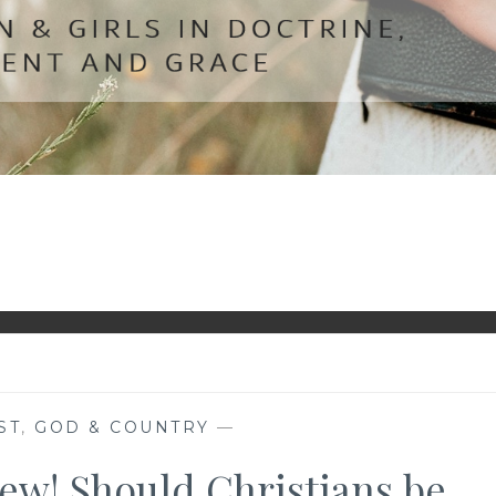
ST
,
GOD & COUNTRY
—
iew! Should Christians be