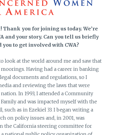
 Thank you for joining us today. We’re
 and your story. Can you tell us briefly
d you to get involved with CWA?
 look at the world around me and saw that
ts moorings. Having had a career in banking
h legal documents and regulations, so I
media and reviewing the laws that were
 nation. In 1993, I attended a Community
 Family and was impacted myself with the
, such as in Ezekiel 33. I began writing a
h on policy issues and, in 2001, was
n the California steering committee for
 national public policy organization of