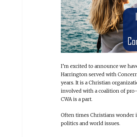
I’m excited to announce we hav
Harrington served with Concer
years. It is a Christian organizati
involved with a coalition of pro
CWA is a part.
Often times Christians wonder 
politics and world issues.