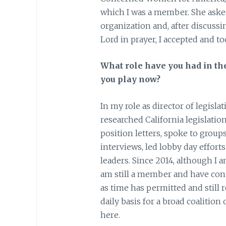
which I was a member. She asked 
organization and, after discuss
Lord in prayer, I accepted and to
What role have you had in th
you play now?
In my role as director of legisla
researched California legislation,
position letters, spoke to group
interviews, led lobby day efforts
leaders. Since 2014, although I 
am still a member and have cont
as time has permitted and still 
daily basis for a broad coalition
here.