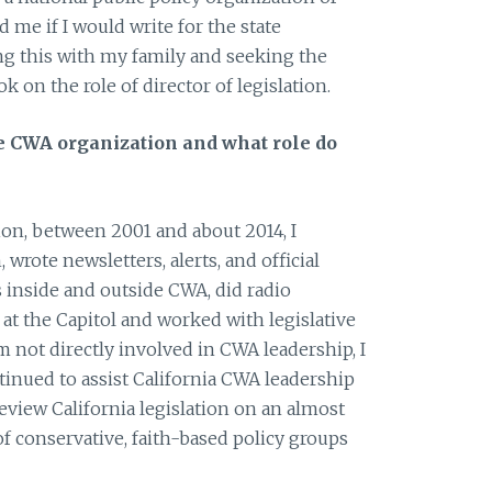
me if I would write for the state
ing this with my family and seeking the
ok on the role of director of legislation.
e CWA organization and what role do
tion, between 2001 and about 2014, I
 wrote newsletters, alerts, and official
s inside and outside CWA, did radio
 at the Capitol and worked with legislative
am not directly involved in CWA leadership, I
inued to assist California CWA leadership
review California legislation on an almost
 of conservative, faith-based policy groups