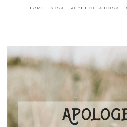
Skip
HOME
SHOP
ABOUT THE AUTHOR
to
content