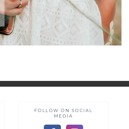
FOLLOW ON SOCIAL
MEDIA