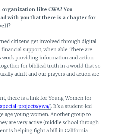
n organization like CWA? You
ad with you that there is a chapter for
well?
ed citizens get involved through digital
financial support, when able. There are
work providing information and action
together for biblical truth in a world that so
urally adrift and our prayers and action are
t, there is a link for Young Women for
pecial-projects/ywa/
)
. It’s a student-led
lege age young women. Another group to
They are very active (middle school through
nt is helping fight a bill in California