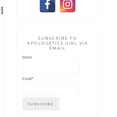
d
SUBSCRIBE TO
APOLOGETICS GIRL VIA
EMAIL
Name
Email*