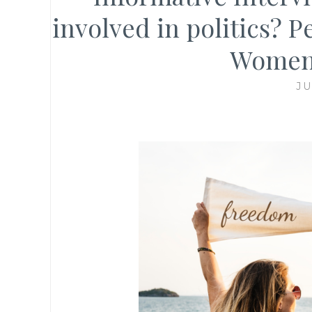
involved in politics?
Women 
JU