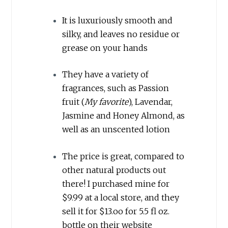
It is luxuriously smooth and
silky, and leaves no residue or
grease on your hands
They have a variety of
fragrances, such as Passion
fruit (
My favorite
), Lavendar,
Jasmine and Honey Almond, as
well as an unscented lotion
The price is great, compared to
other natural products out
there! I purchased mine for
$9.99 at a local store, and they
sell it for $13.oo for 5.5 fl oz.
bottle on their website