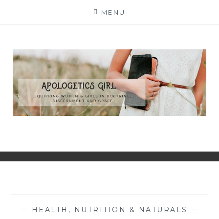
Skip
MENU
to
content
—
HEALTH, NUTRITION & NATURALS
—