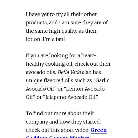
I have yet to try all their other
products, and I am sure they are of
the same high quality as their
lotion! I’m a fan!
If you are looking for a heart-
healthy cooking oil, check out their
avocado oils.
Bella Vado
also has
unique flavored oils such as “Garlic
Avocado Oil” or “Lemon Avocado
Oil”, or “Jalapeno Avocado Oil”.
To find out more about their
company and how they started,
check out this short video:
Green