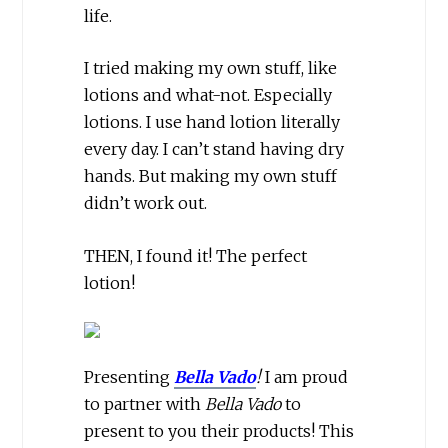
life.
I tried making my own stuff, like
lotions and what-not. Especially
lotions. I use hand lotion literally
every day. I can’t stand having dry
hands. But making my own stuff
didn’t work out.
THEN, I found it! The perfect
lotion!
Presenting
Bella Vado
!
I am proud
to partner with
Bella Vado
to
present to you their products! This