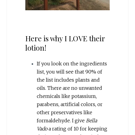
Here is why I LOVE their
lotion!
If you look on the ingredients
list, you will see that 90% of
the list includes plants and
oils. There are no unwanted
chemicals like potassium,
parabens, artificial colors, or
other preservatives like
formaldehyde. I give
Bella
Vado
a rating of 10 for keeping