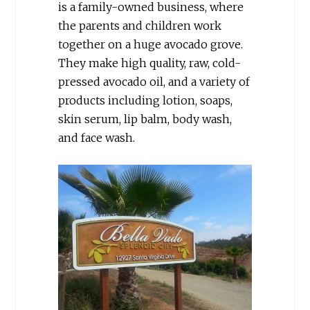
is a family-owned business, where
the parents and children work
together on a huge avocado grove.
They make high quality, raw, cold-
pressed avocado oil, and a variety of
products including lotion, soaps,
skin serum, lip balm, body wash,
and face wash.