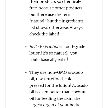
their products so chemical-
free, because other products
out there use the term
“natural” but the ingredients
list shows otherwise. Always
check the label!
Bella Vado lotion
is food-grade
lotion! It’s so natural- you
could basically eat it!
They use non-GMO avocado
oil, raw, unrefined, cold-
pressed for the lotion! Avocado
oil is even better than coconut
oil for feeding the skin, the
largest organ of your body