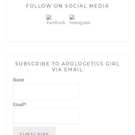
)
FOLLOW ON SOCIAL MEDIA
SUBSCRIBE TO APOLOGETICS GIRL
VIA EMAIL
Name
Email*