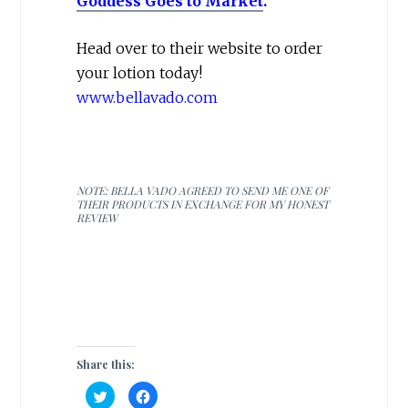
Goddess Goes to Market
.
Head over to their website to order
your lotion today!
www.bellavado.com
NOTE: BELLA VADO AGREED TO SEND ME ONE OF
THEIR PRODUCTS IN EXCHANGE FOR MY HONEST
REVIEW
Share this:
C
C
l
l