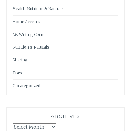
Health, Nutrition & Naturals
Home Accents
My Writing Corner
Nutrition & Naturals
Sharing
Travel
Uncategorized
ARCHIVES
Archives