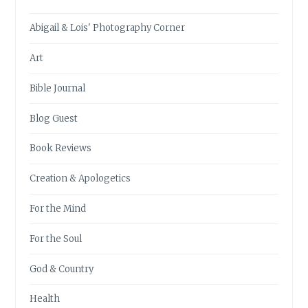
Abigail & Lois' Photography Corner
Art
Bible Journal
Blog Guest
Book Reviews
Creation & Apologetics
For the Mind
For the Soul
God & Country
Health