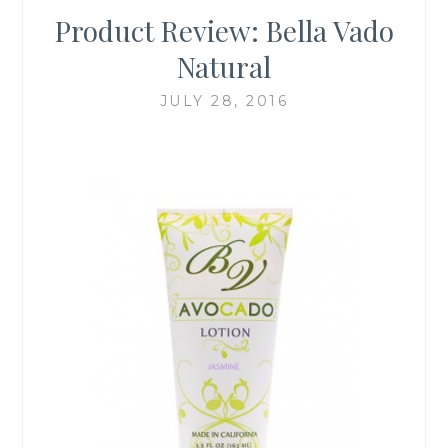
Product Review: Bella Vado
Natural
JULY 28, 2016