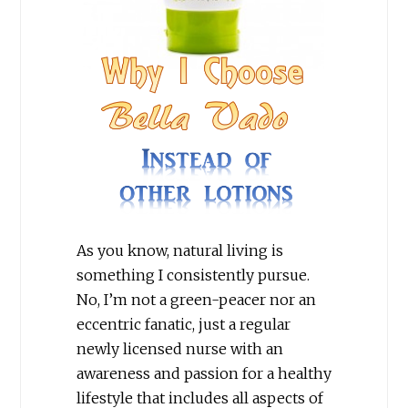
As you know, natural living is
something I consistently pursue.
No, I’m not a green-peacer nor an
eccentric fanatic, just a regular
newly licensed nurse with an
awareness and passion for a healthy
lifestyle that includes all aspects of