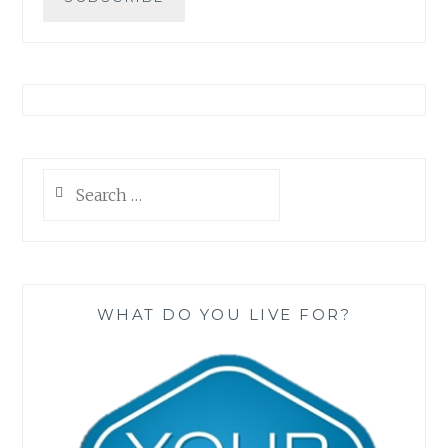
Search
for:
WHAT DO YOU LIVE FOR?