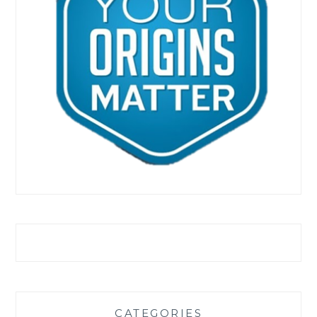
CATEGORIES