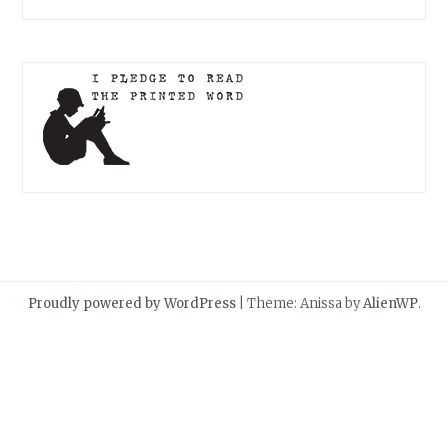
Proudly powered by WordPress
|
Theme: Anissa by
AlienWP
.