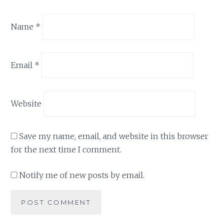
Name
*
Email
*
Website
Save my name, email, and website in this browser
for the next time I comment.
Notify me of new posts by email.