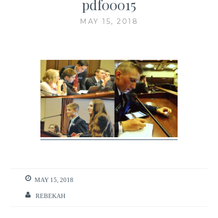
pdf00015
MAY 15, 2018
MAY 15, 2018
REBEKAH