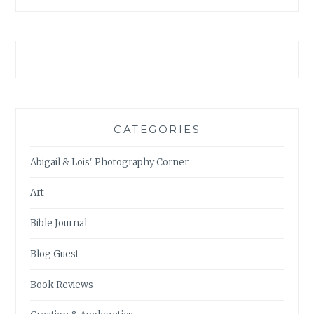
CATEGORIES
Abigail & Lois' Photography Corner
Art
Bible Journal
Blog Guest
Book Reviews