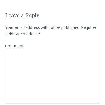
Leave a Reply
Your email address will not be published.
Required
fields are marked
*
Comment