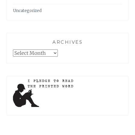
Uncategorized
ARCHIVES
Archives