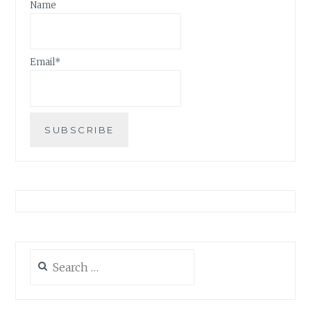
Name
Email*
Search
for: