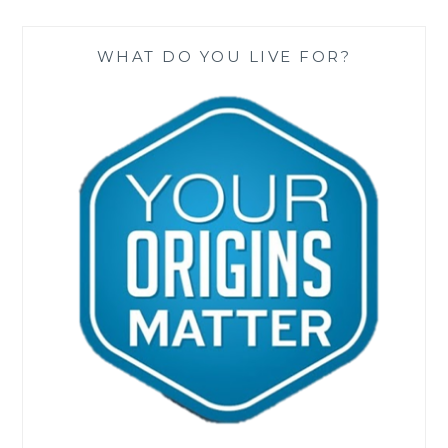
WHAT DO YOU LIVE FOR?