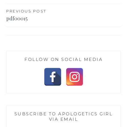
Post
PREVIOUS POST
pdf00015
navigation
FOLLOW ON SOCIAL MEDIA
SUBSCRIBE TO APOLOGETICS GIRL
VIA EMAIL