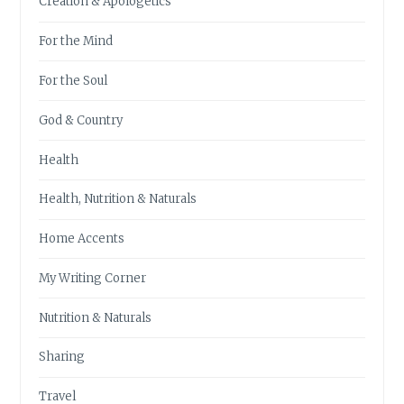
Creation & Apologetics
For the Mind
For the Soul
God & Country
Health
Health, Nutrition & Naturals
Home Accents
My Writing Corner
Nutrition & Naturals
Sharing
Travel