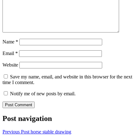
Name
*
Email
*
Website
Save my name, email, and website in this browser for the next
time I comment.
Notify me of new posts by email.
Post navigation
Previous Post
horse stable drawing