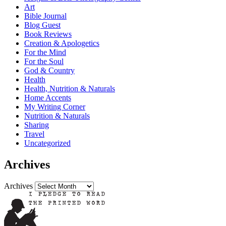
Art
Bible Journal
Blog Guest
Book Reviews
Creation & Apologetics
For the Mind
For the Soul
God & Country
Health
Health, Nutrition & Naturals
Home Accents
My Writing Corner
Nutrition & Naturals
Sharing
Travel
Uncategorized
Archives
Archives