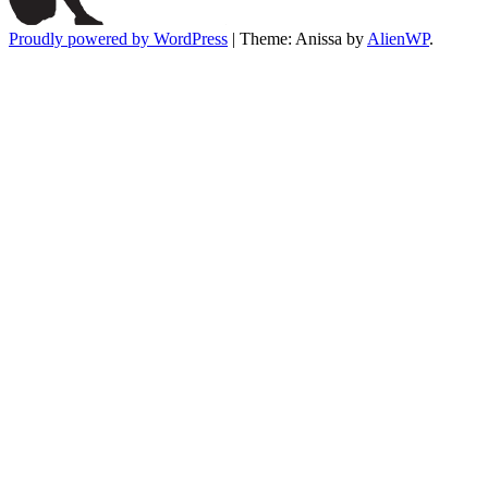
Proudly powered by WordPress
|
Theme: Anissa by
AlienWP
.