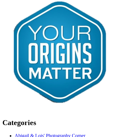
Categories
Abigail & Lois' Photography Corner