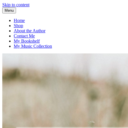
Skip to content
Menu
Home
Shop
About the Author
Contact Me
My Bookshelf
My Music Collection