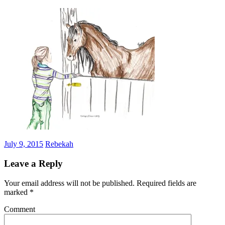
July 9, 2015
Rebekah
Leave a Reply
Your email address will not be published.
Required fields are
marked
*
Comment