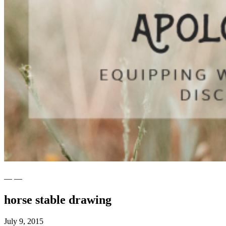
— —
horse stable drawing
July 9, 2015