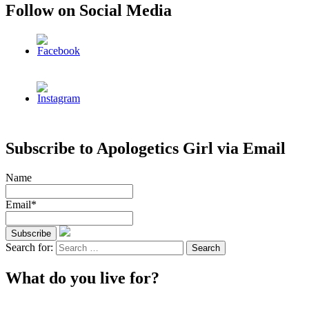
Follow on Social Media
Subscribe to Apologetics Girl via Email
Name
Email*
Search for:
What do you live for?