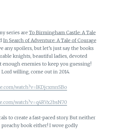
my series are
To Birmingham Castle: A Tale
d
In Search of Adventure: A Tale of Courage
ve any spoilers, but let’s just say the books
orable knights, beautiful ladies, devoted
just enough enemies to keep you guessing!
 Lord willing, come out in 2014.
be.com/watch?v=lKDjcxmnSBo
be.com/watch?v=q4RVx2bsN70
als to create a fast-paced story. But neither
g, preachy book either! I wove godly