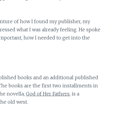
enture of how I found my publisher, my
essed what I was already feeling. He spoke
portant, how I needed to get into the
ublished books and an additional published
The books are the first two installments in
The novella,
God of Her Fathers
, is a
the old west.