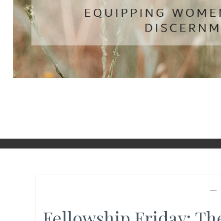
Fellowship Friday: T