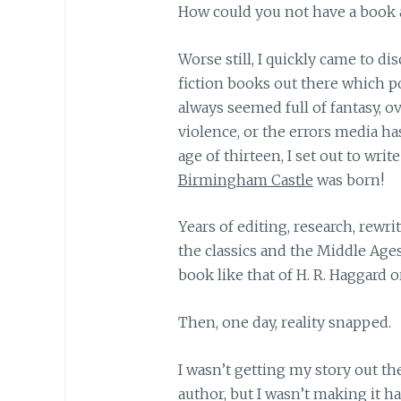
How could you not have a book 
Worse still, I quickly came to di
fiction books out there which p
always seemed full of fantasy, o
violence, or the errors media ha
age of thirteen, I set out to wr
Birmingham Castle
was born!
Years of editing, research, rewrit
the classics and the Middle Ag
book like that of H. R. Haggard o
Then, one day, reality snapped.
I wasn’t getting my story out t
author, but I wasn’t making it h