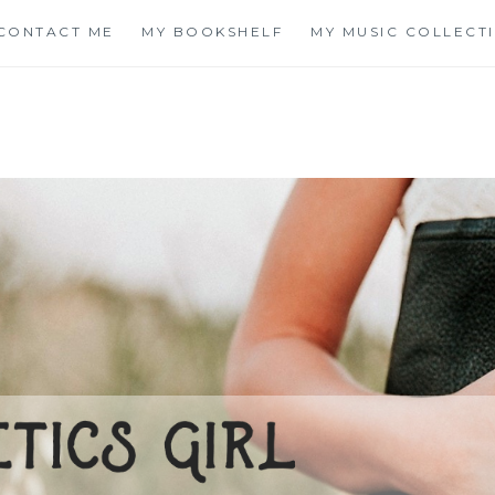
CONTACT ME
MY BOOKSHELF
MY MUSIC COLLECT