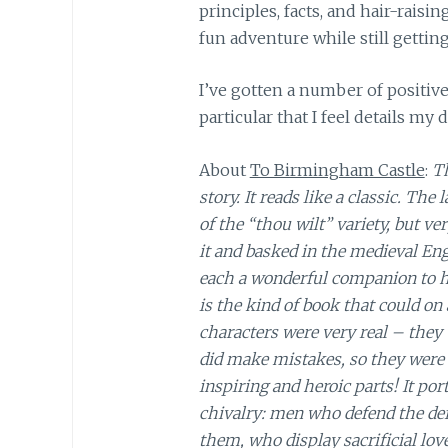
principles, facts, and hair-raisi
fun adventure while still getting
I’ve gotten a number of positive
particular that I feel details my 
About
To Birmingham Castle
:
Th
story. It reads like a classic. Th
of the “thou wilt” variety, but v
it and basked in the medieval En
each a wonderful companion to ha
is the kind of book that could o
characters were very real – they
did make mistakes, so they were 
inspiring and heroic parts! It po
chivalry: men who defend the de
them, who display sacrificial love