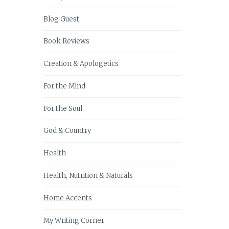
Blog Guest
Book Reviews
Creation & Apologetics
For the Mind
For the Soul
God & Country
Health
Health, Nutrition & Naturals
Home Accents
My Writing Corner