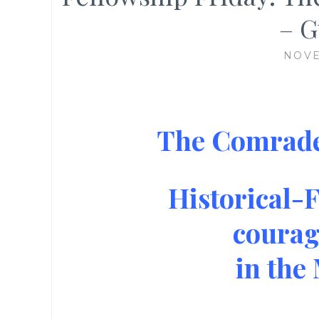
– G
NOVE
The Comrades
Historical-F
courag
in the