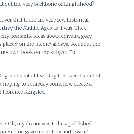
about the very backbone of knighthood?
scover that there are very few historical-
ortray the Middle Ages as it was. They
verly-romantic ideas about chivalry, gory
s placed on the medieval days. So, about the
ite my own book on the subject.
To
ing, and a lot of learning followed. I studied
es, hoping to someday, somehow create a
r Florence Kingsley.
here. Oh, my dream was to be a published
appen. God gave me a story and I wasn’t