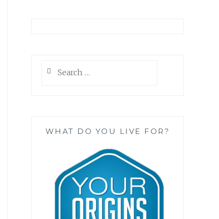
Search
for:
WHAT DO YOU LIVE FOR?