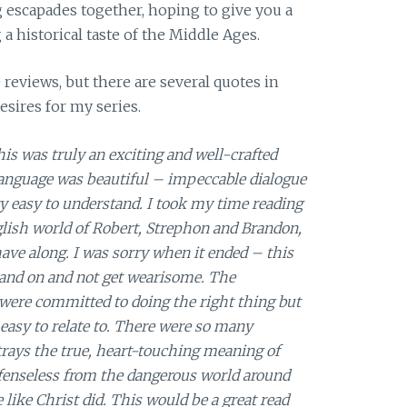
ng escapades together, hoping to give you a
 a historical taste of the Middle Ages.
 reviews, but there are several quotes in
desires for my series.
is was truly an exciting and well-crafted
e language was beautiful – impeccable dialogue
ery easy to understand. I took my time reading
glish world of Robert, Strephon and Brandon,
ve along. I was sorry when it ended – this
n and on and not get wearisome. The
 were committed to doing the right thing but
easy to relate to. There were so many
rtrays the true, heart-touching meaning of
fenseless from the dangerous world around
 like Christ did. This would be a great read