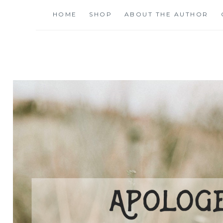
Skip
HOME
SHOP
ABOUT THE AUTHOR
to
content