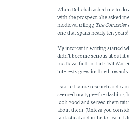
When Rebekah asked me to do a 
with the prospect. She asked me
medieval trilogy,
The Comrades o
one that spans nearly ten years!
My interest in writing started w
didn’t become serious about it unt
medieval fiction, but Civil War e
interests grew inclined towards
I started some research and came
seemed my type–the dashing, h
look good and served them faithf
about them! (Unless you consider
fantastical and unhistorical.) It 