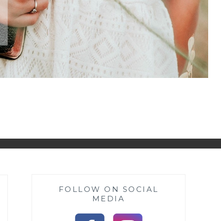
FOLLOW ON SOCIAL
MEDIA
s