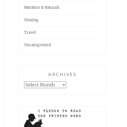
Nutrition & Naturals
Sharing
Travel
Uncategorized
ARCHIVES
Archives