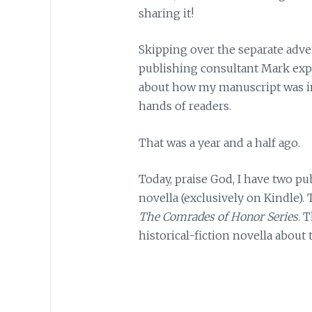
sharing it!
Skipping over the separate adv
publishing consultant Mark expr
about how my manuscript was im
hands of readers.
That was a year and a half ago.
Today, praise God, I have two p
novella (exclusively on Kindle). 
The Comrades of Honor Series
. 
historical-fiction novella about 