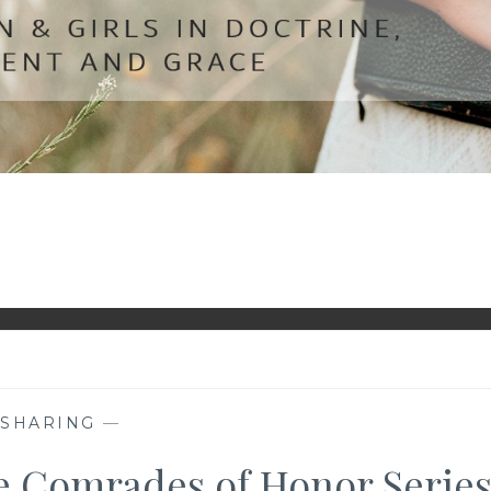
—
SHARING
—
he Comrades of Honor Serie