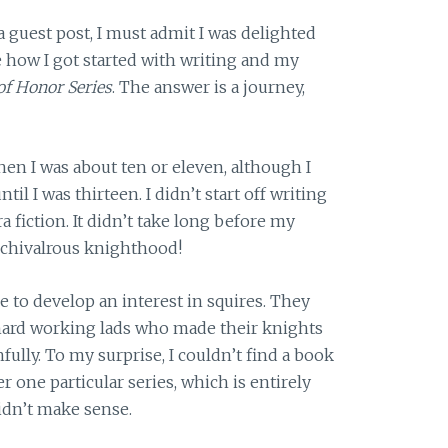
guest post, I must admit I was delighted
 how I got started with writing and my
f Honor Series
. The answer is a journey,
hen I was about ten or eleven, although I
il I was thirteen. I didn’t start off writing
ra fiction. It didn’t take long before my
 chivalrous knighthood!
 to develop an interest in squires. They
ard working lads who made their knights
ully. To my surprise, I couldn’t find a book
 one particular series, which is entirely
didn’t make sense.