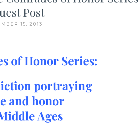
uest Post
MBER 15, 2013
 of Honor Series:
iction portraying
e and honor
 Middle Ages