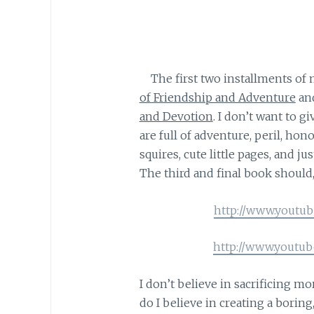
The first two installments of 
of Friendship and Adventure
an
and Devotion
. I don’t want to gi
are full of adventure, peril, hon
squires, cute little pages, and 
The third and final book should,
http://www.youtu
http://www.youtu
I don’t believe in sacrificing mor
do I believe in creating a borin