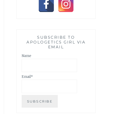
SUBSCRIBE TO
APOLOGETICS GIRL VIA
EMAIL
Name
Email*