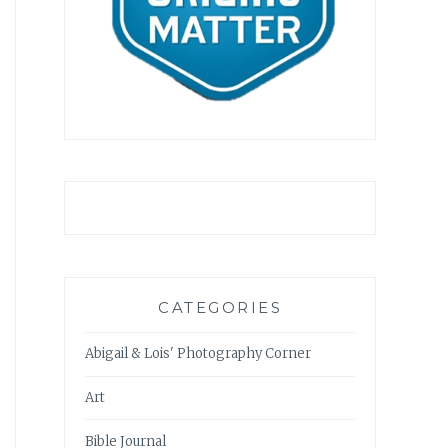
CATEGORIES
Abigail & Lois' Photography Corner
Art
Bible Journal