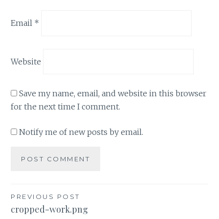
Email
*
Website
Save my name, email, and website in this browser
for the next time I comment.
Notify me of new posts by email.
Post
PREVIOUS POST
cropped-work.png
navigation