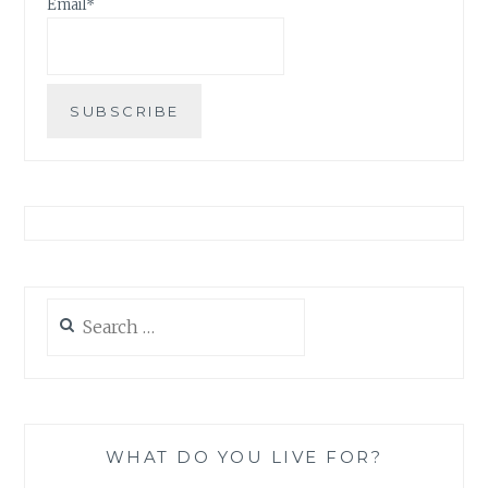
Email*
Search
for:
WHAT DO YOU LIVE FOR?