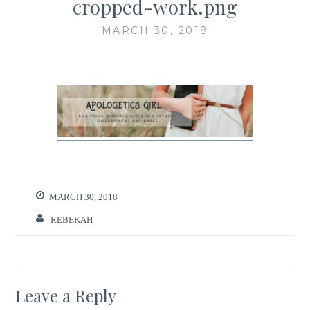
cropped-work.png
MARCH 30, 2018
MARCH 30, 2018
REBEKAH
Leave a Reply