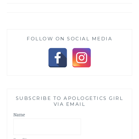
FOLLOW ON SOCIAL MEDIA
SUBSCRIBE TO APOLOGETICS GIRL
VIA EMAIL
Name