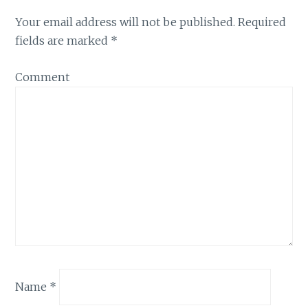
Your email address will not be published.
Required
fields are marked
*
Comment
Name
*