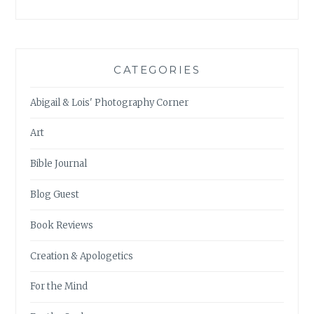
CATEGORIES
Abigail & Lois' Photography Corner
Art
Bible Journal
Blog Guest
Book Reviews
Creation & Apologetics
For the Mind