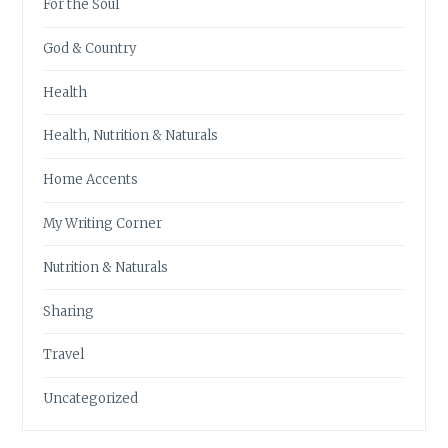
For the Soul
God & Country
Health
Health, Nutrition & Naturals
Home Accents
My Writing Corner
Nutrition & Naturals
Sharing
Travel
Uncategorized