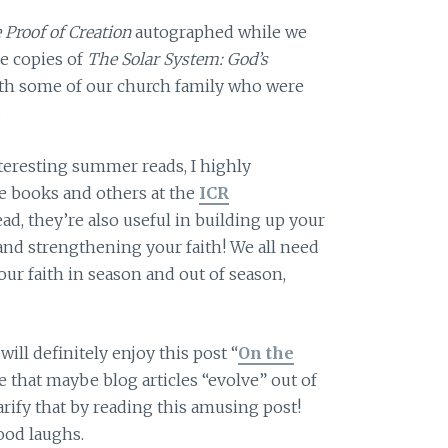
 Proof of Creation
autographed while we
ee copies of
The Solar System: God’s
ith some of our church family who were
.
nteresting summer reads, I highly
 books and others at the
ICR
ead, they’re also useful in building up your
and strengthening your faith! We all need
our faith in season and out of season,
will definitely enjoy this post “
On the
ble that maybe blog articles “evolve” out of
rify that by reading this amusing post!
od laughs.