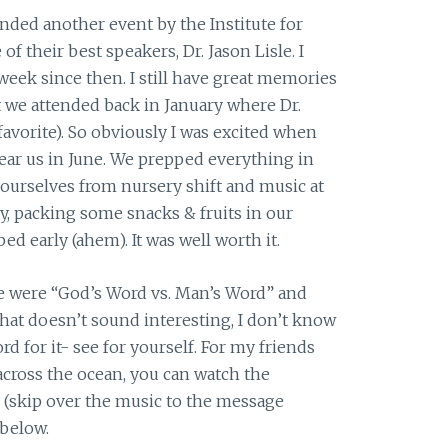
ended another event by the Institute for
f their best speakers, Dr. Jason Lisle. I
 week since then. I still have great memories
 we attended back in January where Dr.
avorite). So obviously I was excited when
ear us in June. We prepped everything in
ourselves from nursery shift and music at
, packing some snacks & fruits in our
ed early (ahem). It was well worth it.
le were “God’s Word vs. Man’s Word” and
that doesn’t sound interesting, I don’t know
d for it- see for yourself. For my friends
across the ocean, you can watch the
s (skip over the music to the message
 below.