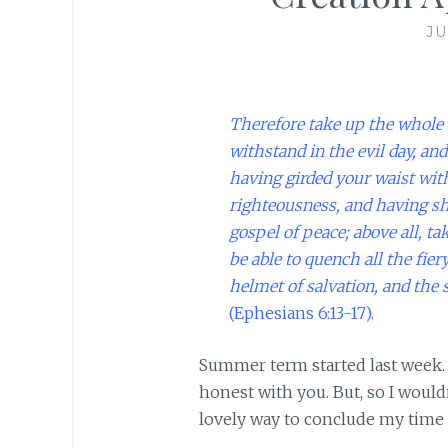
JU
Therefore take up the whole 
withstand in the evil day, and
having girded your waist with
righteousness,
and having sh
gospel of peace;
above all, ta
be able to quench all the fier
helmet of salvation, and the 
(Ephesians 6:13-17).
Summer term started last week. 
honest with you. But, so I woul
lovely way to conclude my time 