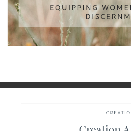
—
CREATIO
Creation A