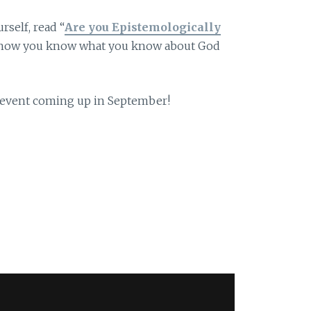
rself, read “
Are you Epistemologically
t how you know what you know about God
t event coming up in September!