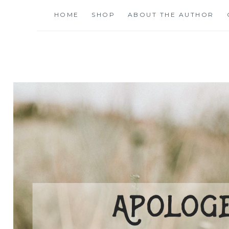
Skip
HOME
SHOP
ABOUT THE AUTHOR
to
content