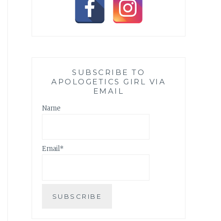
SUBSCRIBE TO
APOLOGETICS GIRL VIA
EMAIL
Name
Email*