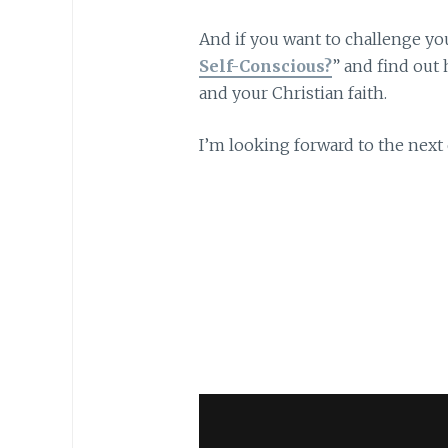
And if you want to challenge you
Self-Conscious?
” and find ou
and your Christian faith.
I’m looking forward to the nex