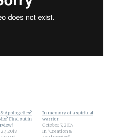
& Apologetics?
In memory of a spiritual
Mix? Find out in
warrior
erview!
October 7, 2014
27, 2018
In "Creation &