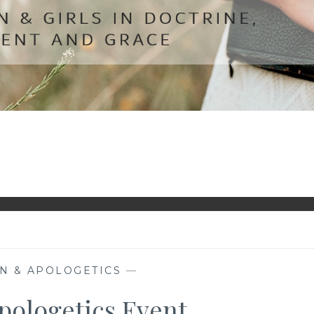
N & APOLOGETICS
—
pologetics Event