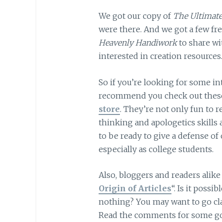
We got our copy of
The Ultimate
were there. And we got a few fr
Heavenly Handiwork
to share w
interested in creation resources
So if you’re looking for some i
recommend you check out these
store
. They’re not only fun to r
thinking and apologetics skills 
to be ready to give a defense of 
especially as college students.
Also, bloggers and readers alike 
Origin of Articles
“. Is it possi
nothing? You may want to go cla
Read the comments for some go