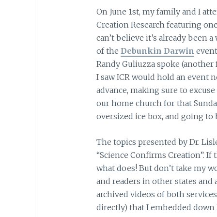
On June 1st, my family and I att
Creation Research featuring one o
can’t believe it’s already been a
of the
Debunkin Darwin
event
Randy Guliuzza spoke (another f
I saw ICR would hold an event n
advance, making sure to excuse 
our home church for that Sunday
oversized ice box, and going to b
The topics presented by Dr. Lis
“Science Confirms Creation”. If 
what does! But don’t take my wor
and readers in other states and 
archived videos of both service
directly) that I embedded down