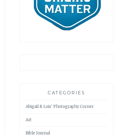
CATEGORIES
Abigail & Lois' Photography Corner
Art
Bible Journal