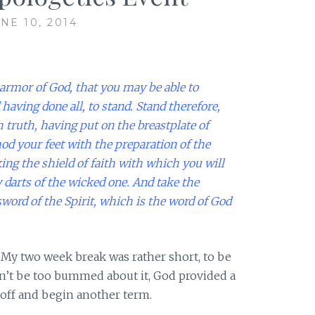
NE 10, 2014
armor of God, that you may be able to
 having done all, to stand.
Stand therefore,
 truth, having put on the breastplate of
od your feet with the preparation of the
king the shield of faith with which you will
y darts of the wicked one.
And take the
sword of the Spirit, which is the word of God
My two week break was rather short, to be
dn’t be too bummed about it, God provided a
off and begin another term.