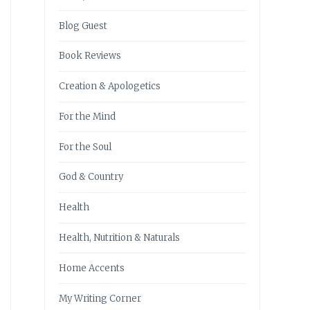
Blog Guest
Book Reviews
Creation & Apologetics
For the Mind
For the Soul
God & Country
Health
Health, Nutrition & Naturals
Home Accents
My Writing Corner