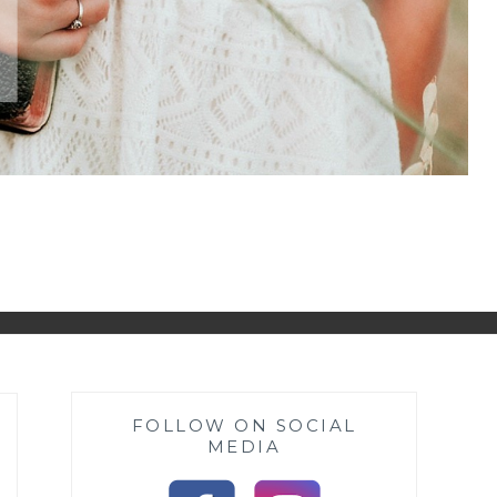
FOLLOW ON SOCIAL
MEDIA