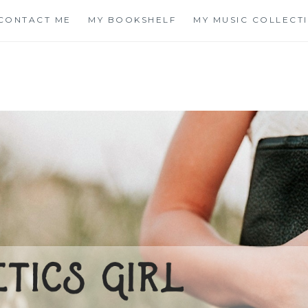
CONTACT ME
MY BOOKSHELF
MY MUSIC COLLECT