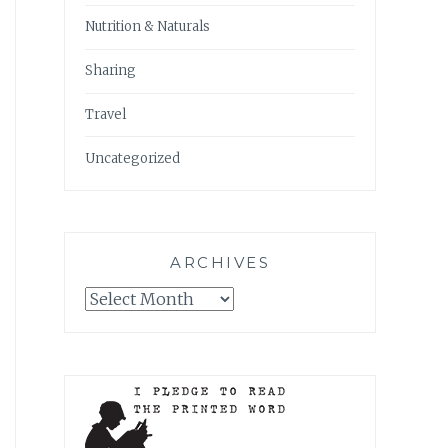
Nutrition & Naturals
Sharing
Travel
Uncategorized
ARCHIVES
Archives