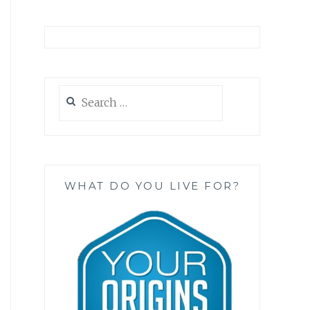
Search
for:
WHAT DO YOU LIVE FOR?