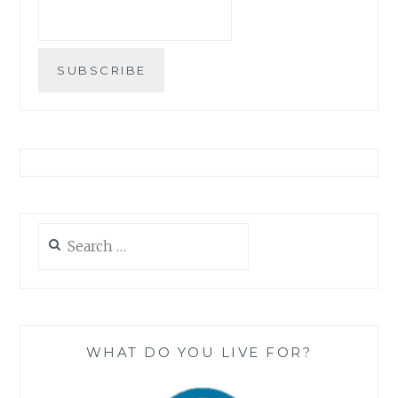
Search
for:
WHAT DO YOU LIVE FOR?