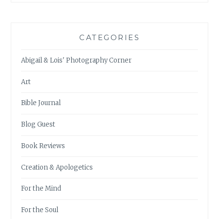
CATEGORIES
Abigail & Lois' Photography Corner
Art
Bible Journal
Blog Guest
Book Reviews
Creation & Apologetics
For the Mind
For the Soul