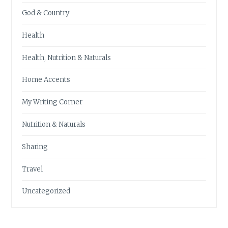
God & Country
Health
Health, Nutrition & Naturals
Home Accents
My Writing Corner
Nutrition & Naturals
Sharing
Travel
Uncategorized