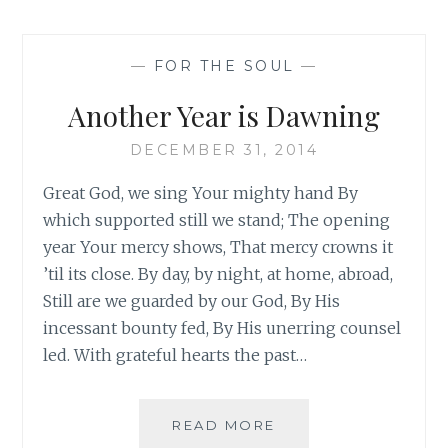
—
FOR THE SOUL
—
Another Year is Dawning
DECEMBER 31, 2014
Great God, we sing Your mighty hand By
which supported still we stand; The opening
year Your mercy shows, That mercy crowns it
’til its close. By day, by night, at home, abroad,
Still are we guarded by our God, By His
incessant bounty fed, By His unerring counsel
led. With grateful hearts the past…
ANOTHER
READ MORE
YEAR