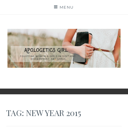
Skip
MENU
to
content
TAG:
NEW YEAR 2015