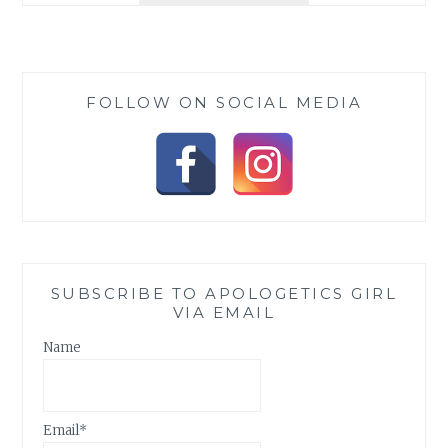
IS
DAWNING
FOLLOW ON SOCIAL MEDIA
SUBSCRIBE TO APOLOGETICS GIRL
VIA EMAIL
Name
Email*