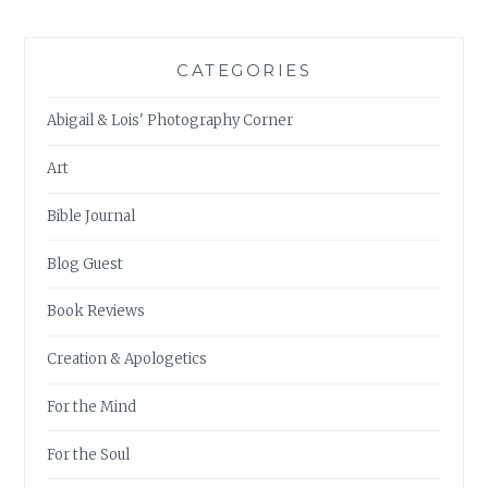
CATEGORIES
Abigail & Lois' Photography Corner
Art
Bible Journal
Blog Guest
Book Reviews
Creation & Apologetics
For the Mind
For the Soul