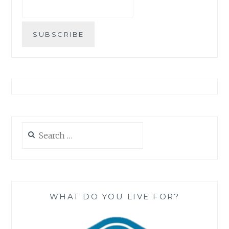
Search
for:
WHAT DO YOU LIVE FOR?