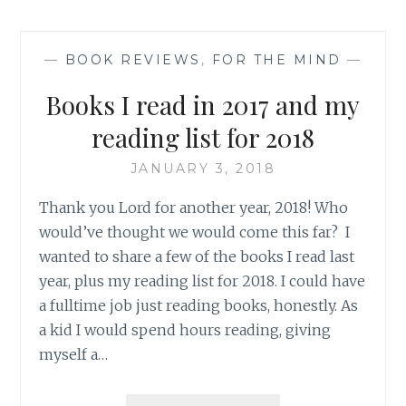
—
BOOK REVIEWS
,
FOR THE MIND
—
Books I read in 2017 and my
reading list for 2018
JANUARY 3, 2018
Thank you Lord for another year, 2018! Who
would’ve thought we would come this far? I
wanted to share a few of the books I read last
year, plus my reading list for 2018. I could have
a fulltime job just reading books, honestly. As
a kid I would spend hours reading, giving
myself a…