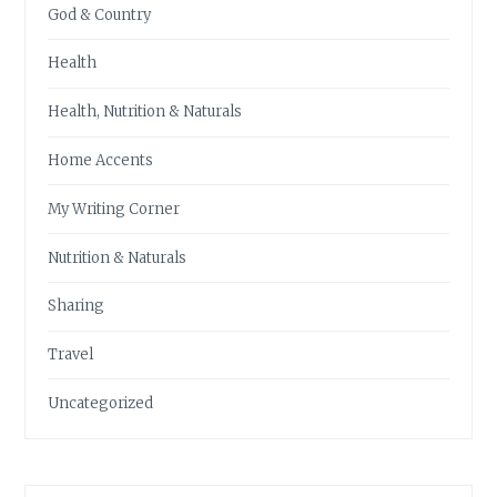
God & Country
Health
Health, Nutrition & Naturals
Home Accents
My Writing Corner
Nutrition & Naturals
Sharing
Travel
Uncategorized