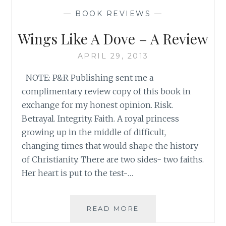
HISTORY-
—
BOOK REVIEWS
—
LEARNING
ABOUT
Wings Like A Dove – A Review
PATRIOTISM
FROM
APRIL 29, 2013
CHILDREN’S
BOOKS!
NOTE: P&R Publishing sent me a
complimentary review copy of this book in
exchange for my honest opinion. Risk.
Betrayal. Integrity. Faith. A royal princess
growing up in the middle of difficult,
changing times that would shape the history
of Christianity. There are two sides- two faiths.
Her heart is put to the test-…
WINGS
READ MORE
LIKE