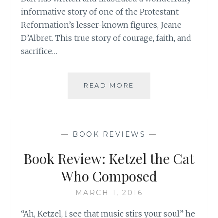
informative story of one of the Protestant
Reformation’s lesser-known figures, Jeane
D’Albret. This true story of courage, faith, and
sacrifice…
SPECIAL
READ MORE
BOOK
RELEASE
FOR
500TH
—
BOOK REVIEWS
—
ANNIVERSARY
OF
Book Review: Ketzel the Cat
THE
PROTESTANT
Who Composed
REFORMATION!
MARCH 1, 2016
“Ah, Ketzel, I see that music stirs your soul” he