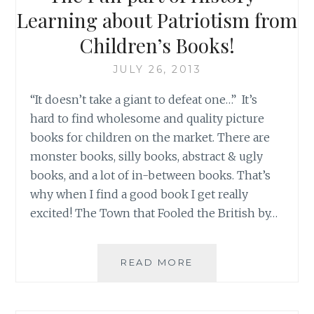
Learning about Patriotism from
Children’s Books!
JULY 26, 2013
“It doesn’t take a giant to defeat one…” It’s
hard to find wholesome and quality picture
books for children on the market. There are
monster books, silly books, abstract & ugly
books, and a lot of in-between books. That’s
why when I find a good book I get really
excited! The Town that Fooled the British by…
THE
READ MORE
FUN
PART
OF