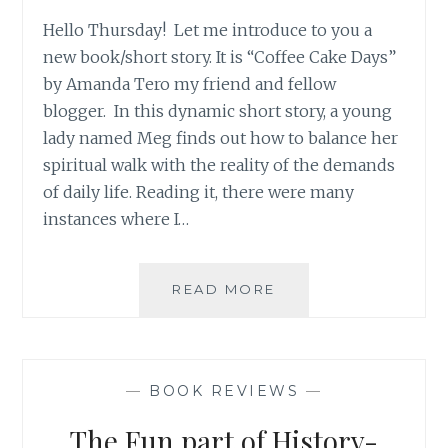
Hello Thursday! Let me introduce to you a
new book/short story. It is “Coffee Cake Days”
by Amanda Tero my friend and fellow
blogger. In this dynamic short story, a young
lady named Meg finds out how to balance her
spiritual walk with the reality of the demands
of daily life. Reading it, there were many
instances where I…
COFFEE
READ MORE
CAKE
DAYS
BOOK
REVIEW
—
BOOK REVIEWS
—
The Fun part of History-