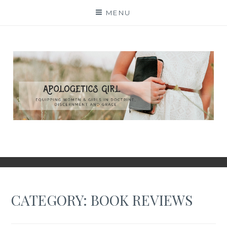
Skip
MENU
to
content
CATEGORY:
BOOK REVIEWS