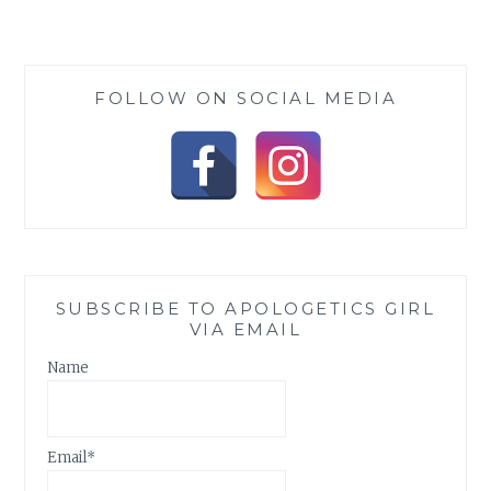
A
DOVE
–
A
FOLLOW ON SOCIAL MEDIA
REVIEW
SUBSCRIBE TO APOLOGETICS GIRL
VIA EMAIL
Name
Email*