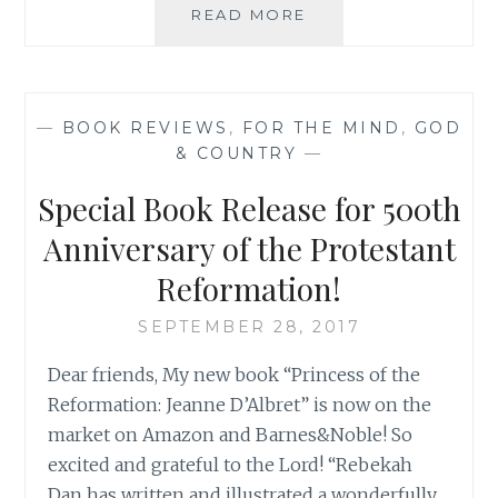
BOOKS
READ MORE
I
READ
IN
2017
—
BOOK REVIEWS
,
FOR THE MIND
,
GOD
AND
& COUNTRY
—
MY
READING
Special Book Release for 500th
LIST
FOR
Anniversary of the Protestant
2018
Reformation!
SEPTEMBER 28, 2017
Dear friends, My new book “Princess of the
Reformation: Jeanne D’Albret” is now on the
market on Amazon and Barnes&Noble! So
excited and grateful to the Lord! “Rebekah
Dan has written and illustrated a wonderfully