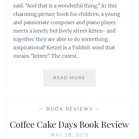
said. “And that is a wonderful thing.” In this
charming picture book for children, a young
and passionate composer and piano player
meets a lonely but lively street kitten- and
together they are able to do something
inspirational! Ketzel is a Yiddish word that
means “kitten”. The cutest…
BOOK
READ MORE
REVIEW:
KETZEL
THE
CAT
—
BOOK REVIEWS
—
WHO
COMPOSED
Coffee Cake Days Book Review
MAY 28, 2015